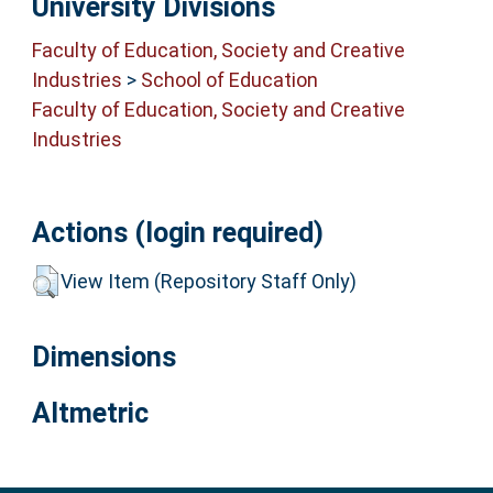
University Divisions
Faculty of Education, Society and Creative
Industries
>
School of Education
Faculty of Education, Society and Creative
Industries
Actions (login required)
View Item (Repository Staff Only)
Dimensions
Altmetric