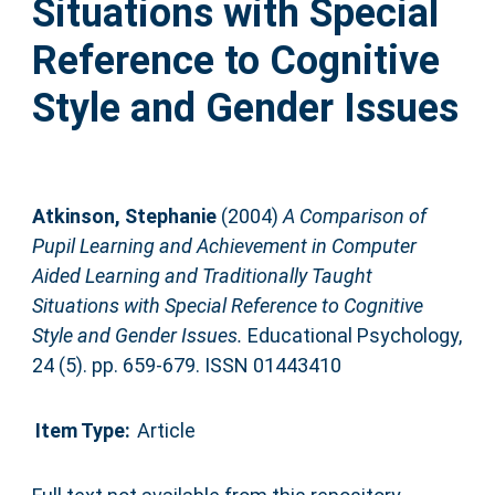
Situations with Special
Reference to Cognitive
Style and Gender Issues
Atkinson, Stephanie
(2004)
A Comparison of
Pupil Learning and Achievement in Computer
Aided Learning and Traditionally Taught
Situations with Special Reference to Cognitive
Style and Gender Issues.
Educational Psychology,
24 (5). pp. 659-679. ISSN 01443410
Item Type:
Article