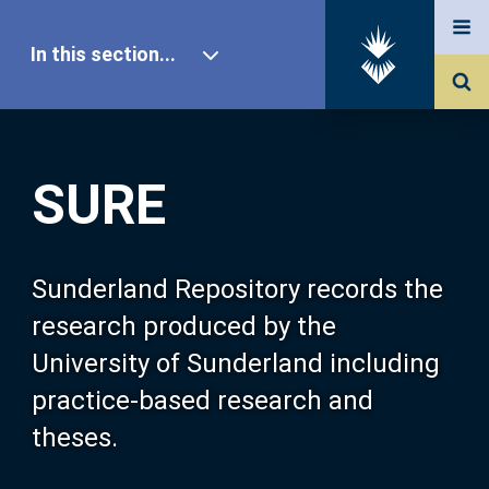
In this section...
SURE Home
SURE
Our Research
About SURE
Sunderland Repository records the
research produced by the
Browse
University of Sunderland including
practice-based research and
Search
theses.