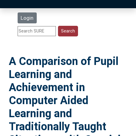
Latest Additions
Login
Statistics
Research Staff
A Comparison of Pupil
Help
Learning and
Accessibility
Achievement in
Computer Aided
Learning and
Traditionally Taught