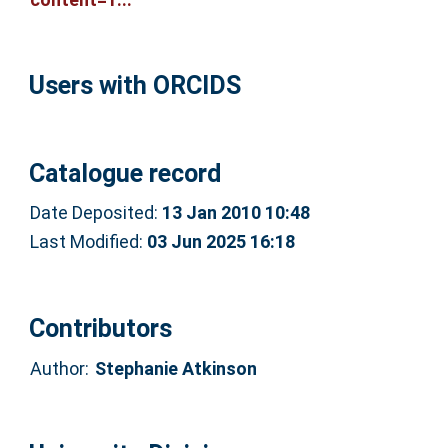
Users with ORCIDS
Catalogue record
Date Deposited:
13 Jan 2010 10:48
Last Modified:
03 Jun 2025 16:18
Contributors
Author:
Stephanie Atkinson