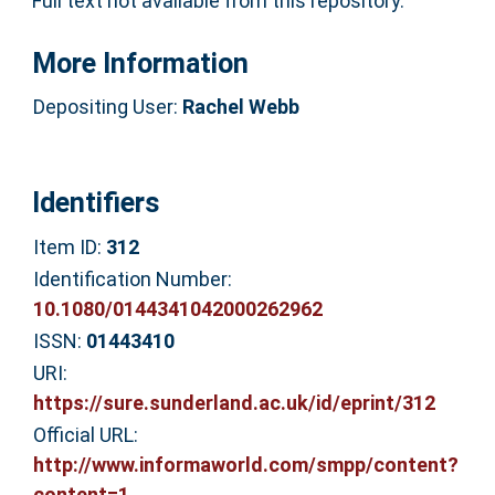
Full text not available from this repository.
More Information
Depositing User:
Rachel Webb
Identifiers
Item ID:
312
Identification Number:
10.1080/0144341042000262962
ISSN:
01443410
URI:
https://sure.sunderland.ac.uk/id/eprint/312
Official URL:
http://www.informaworld.com/smpp/content?
content=1...