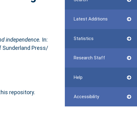
Latest Additions
Statistics
nd independence.
In:
of Sunderland Press/
Research Staff
Help
this repository.
Accessibility