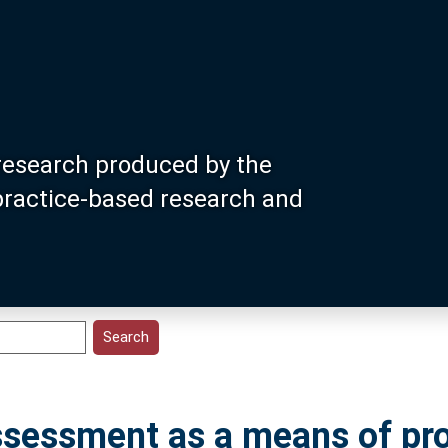
research produced by the
 practice-based research and
assessment as a means of pr