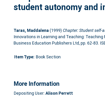
student autonomy and 
Taras, Maddalena
(1999)
Chapter: Student self
Innovations in Learning and Teaching: Teaching F
Business Education Publishers Ltd, pp. 62-83. 
Item Type:
Book Section
More Information
Depositing User:
Alison Perrett