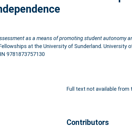
independence
-assessment as a means of promoting student autonomy a
ellowships at the University of Sunderland. University 
ISBN 9781873757130
Full text not available from 
Contributors