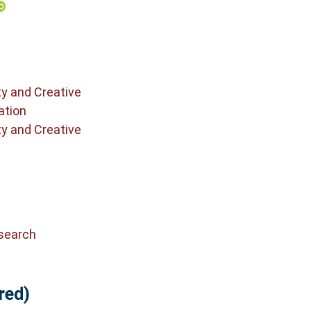
ty and Creative
ation
ty and Creative
search
red)