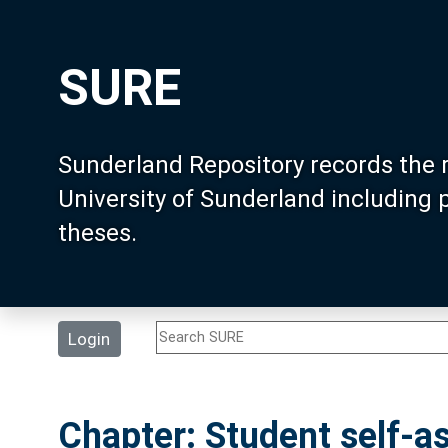
SURE
Sunderland Repository records the 
University of Sunderland including
theses.
Login
Chapter: Student self-