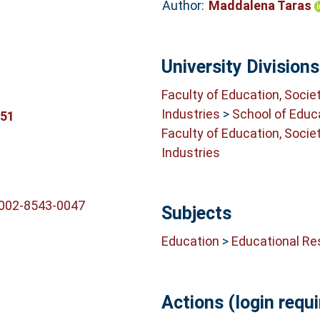
Author:
Maddalena Taras
University Divisions
Faculty of Education, Socie
Industries
>
School of Educ
351
Faculty of Education, Socie
Industries
0002-8543-0047
Subjects
Education
>
Educational Re
Actions (login requi