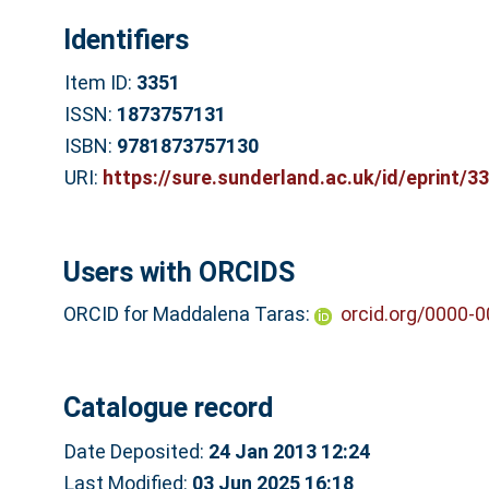
Identifiers
Item ID:
3351
ISSN:
1873757131
ISBN:
9781873757130
URI:
https://sure.sunderland.ac.uk/id/eprint/3
Users with ORCIDS
ORCID for Maddalena Taras:
orcid.org/0000-
Catalogue record
Date Deposited:
24 Jan 2013 12:24
Last Modified:
03 Jun 2025 16:18