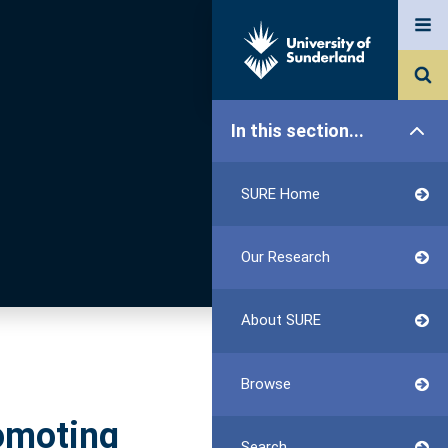
In this section...
SURE Home
Our Research
About SURE
Browse
omoting
Search