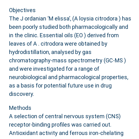
Objectives
The J ordanian ‘M elissa’, (A loysia citrodora ) has
been poorly studied both pharmacologically and
in the clinic. Essential oils (EO ) derived from
leaves of A . citrodora were obtained by
hydrodistillation, analysed by gas
chromatography‐mass spectrometry (GC‐MS )
and were investigated for a range of
neurobiological and pharmacological properties,
as a basis for potential future use in drug
discovery.
Methods
A selection of central nervous system (CNS)
receptor‐binding profiles was carried out.
Antioxidant activity and ferrous iron‐chelating