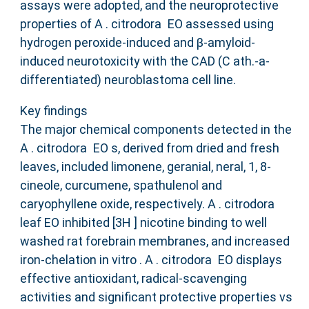
assays were adopted, and the neuroprotective
properties of A . citrodora EO assessed using
hydrogen peroxide‐induced and β‐amyloid‐
induced neurotoxicity with the CAD (C ath.‐a‐
differentiated) neuroblastoma cell line.
Key findings
The major chemical components detected in the
A . citrodora EO s, derived from dried and fresh
leaves, included limonene, geranial, neral, 1, 8‐
cineole, curcumene, spathulenol and
caryophyllene oxide, respectively. A . citrodora
leaf EO inhibited [3H ] nicotine binding to well
washed rat forebrain membranes, and increased
iron‐chelation in vitro . A . citrodora EO displays
effective antioxidant, radical‐scavenging
activities and significant protective properties vs