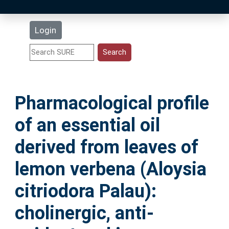
Latest Additions
Login
Statistics
Research Staff
Pharmacological profile
Help
of an essential oil
Accessibility
derived from leaves of
lemon verbena (Aloysia
citriodora Palau):
cholinergic, anti-