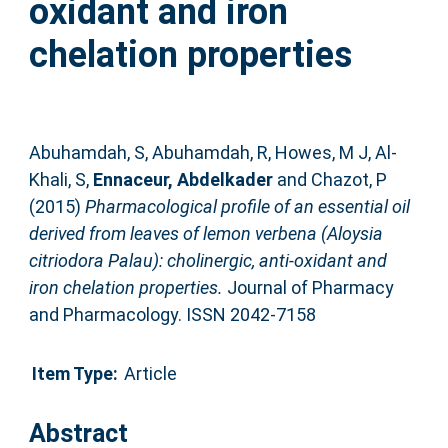
oxidant and iron
chelation properties
Abuhamdah, S
,
Abuhamdah, R
,
Howes, M J
,
Al-
Khali, S
,
Ennaceur, Abdelkader
and
Chazot, P
(2015)
Pharmacological profile of an essential oil
derived from leaves of lemon verbena (Aloysia
citriodora Palau): cholinergic, anti-oxidant and
iron chelation properties.
Journal of Pharmacy
and Pharmacology. ISSN 2042-7158
Item Type:
Article
Abstract