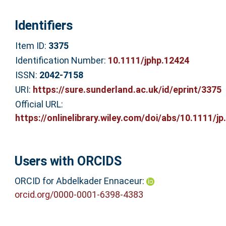
Identifiers
Item ID:
3375
Identification Number:
10.1111/jphp.12424
ISSN:
2042-7158
URI:
https://sure.sunderland.ac.uk/id/eprint/3375
Official URL:
https://onlinelibrary.wiley.com/doi/abs/10.1111/jp.
Users with ORCIDS
ORCID for Abdelkader Ennaceur:
orcid.org/0000-0001-6398-4383