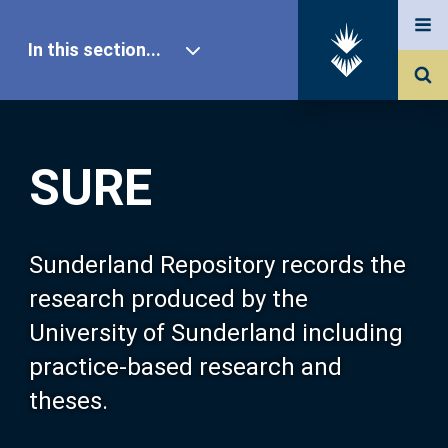
In this section...
SURE Home
SURE
Our Research
About SURE
Sunderland Repository records the
research produced by the
Browse
University of Sunderland including
practice-based research and
Search
theses.