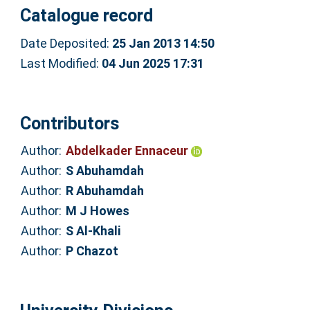
Catalogue record
Date Deposited:
25 Jan 2013 14:50
Last Modified:
04 Jun 2025 17:31
Contributors
Author:
Abdelkader Ennaceur
Author:
S Abuhamdah
Author:
R Abuhamdah
Author:
M J Howes
Author:
S Al-Khali
Author:
P Chazot