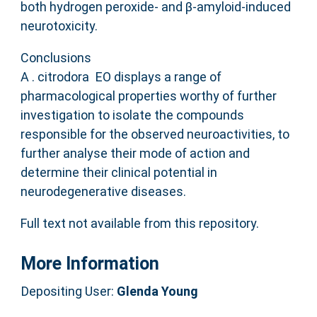
both hydrogen peroxide‐ and β‐amyloid‐induced
neurotoxicity.
Conclusions
A . citrodora EO displays a range of
pharmacological properties worthy of further
investigation to isolate the compounds
responsible for the observed neuroactivities, to
further analyse their mode of action and
determine their clinical potential in
neurodegenerative diseases.
Full text not available from this repository.
More Information
Depositing User:
Glenda Young