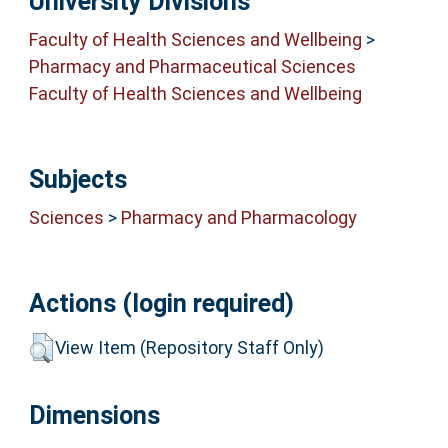
University Divisions
Faculty of Health Sciences and Wellbeing
>
Pharmacy and Pharmaceutical Sciences
Faculty of Health Sciences and Wellbeing
Subjects
Sciences
>
Pharmacy and Pharmacology
Actions (login required)
View Item (Repository Staff Only)
Dimensions