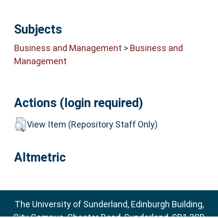
Subjects
Business and Management
>
Business and
Management
Actions (login required)
View Item (Repository Staff Only)
Altmetric
The University of Sunderland, Edinburgh Building,
City Campus, Chester Road, Sunderland, SR1 3SD