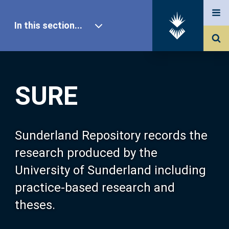
In this section...
SURE Home
SURE
Our Research
About SURE
Sunderland Repository records the
research produced by the
Browse
University of Sunderland including
practice-based research and
Search
theses.