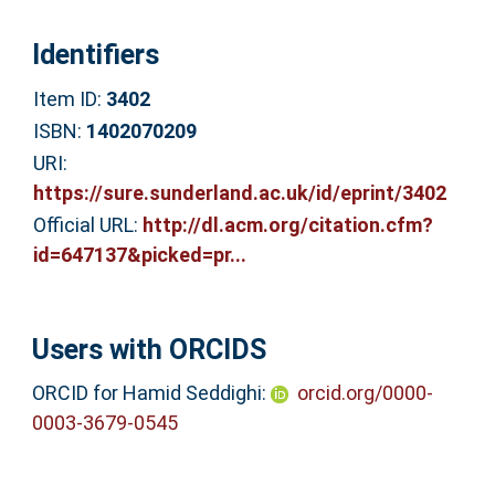
Identifiers
Item ID:
3402
ISBN:
1402070209
URI:
https://sure.sunderland.ac.uk/id/eprint/3402
Official URL:
http://dl.acm.org/citation.cfm?
id=647137&picked=pr...
Users with ORCIDS
ORCID for Hamid Seddighi:
orcid.org/0000-
0003-3679-0545