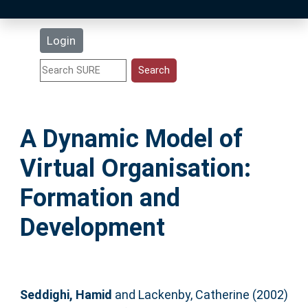
Latest Additions
Login
Statistics
Research Staff
A Dynamic Model of
Help
Virtual Organisation:
Accessibility
Formation and
Development
Seddighi, Hamid
and
Lackenby, Catherine
(2002)