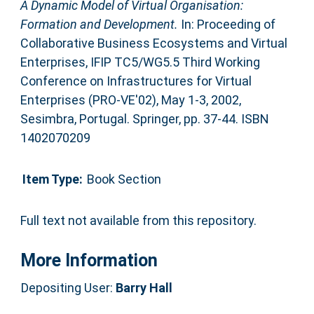
A Dynamic Model of Virtual Organisation:
Formation and Development.
In: Proceeding of
Collaborative Business Ecosystems and Virtual
Enterprises, IFIP TC5/WG5.5 Third Working
Conference on Infrastructures for Virtual
Enterprises (PRO-VE'02), May 1-3, 2002,
Sesimbra, Portugal. Springer, pp. 37-44. ISBN
1402070209
Item Type:
Book Section
Full text not available from this repository.
More Information
Depositing User:
Barry Hall