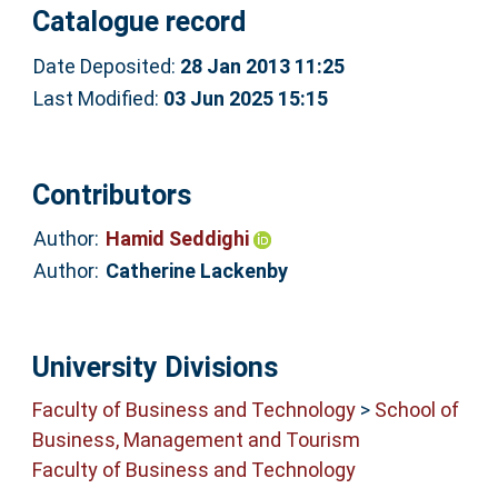
Catalogue record
Date Deposited:
28 Jan 2013 11:25
Last Modified:
03 Jun 2025 15:15
Contributors
Author:
Hamid Seddighi
Author:
Catherine Lackenby
University Divisions
Faculty of Business and Technology
>
School of
Business, Management and Tourism
Faculty of Business and Technology