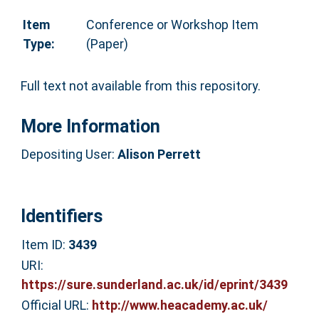
Item
Conference or Workshop Item
Type:
(Paper)
Full text not available from this repository.
More Information
Depositing User:
Alison Perrett
Identifiers
Item ID:
3439
URI:
https://sure.sunderland.ac.uk/id/eprint/3439
Official URL:
http://www.heacademy.ac.uk/