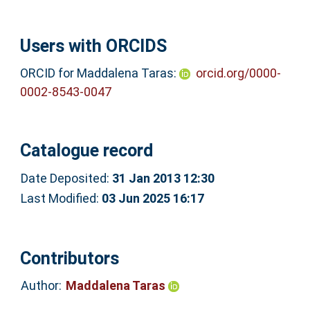
Users with ORCIDS
ORCID for Maddalena Taras:
orcid.org/0000-
0002-8543-0047
Catalogue record
Date Deposited:
31 Jan 2013 12:30
Last Modified:
03 Jun 2025 16:17
Contributors
Author:
Maddalena Taras