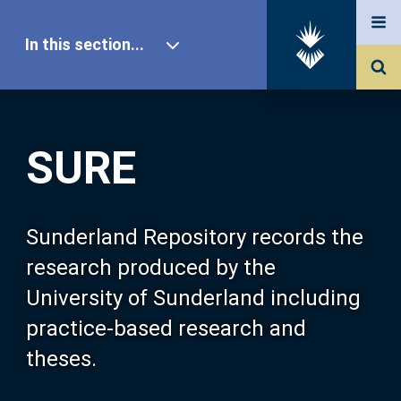
In this section...
SURE Home
SURE
Our Research
About SURE
Sunderland Repository records the
research produced by the
Browse
University of Sunderland including
practice-based research and
Search
theses.