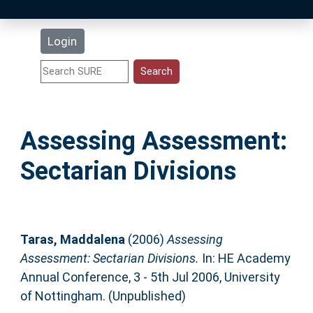
Latest Additions
Login
Statistics
Research Staff
Assessing Assessment:
Help
Sectarian Divisions
Accessibility
Taras, Maddalena
(2006)
Assessing
Assessment: Sectarian Divisions.
In: HE Academy
Annual Conference, 3 - 5th Jul 2006, University
of Nottingham. (Unpublished)