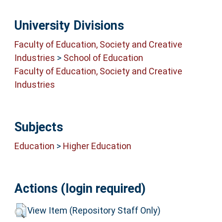
University Divisions
Faculty of Education, Society and Creative
Industries
>
School of Education
Faculty of Education, Society and Creative
Industries
Subjects
Education
>
Higher Education
Actions (login required)
View Item (Repository Staff Only)