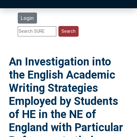
Latest Additions
Login
Statistics
Research Staff
An Investigation into
Help
the English Academic
Accessibility
Writing Strategies
Employed by Students
of HE in the NE of
England with Particular