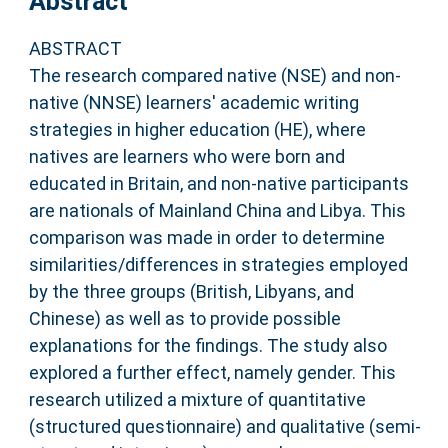
Abstract
ABSTRACT
The research compared native (NSE) and non-
native (NNSE) learners' academic writing
strategies in higher education (HE), where
natives are learners who were born and
educated in Britain, and non-native participants
are nationals of Mainland China and Libya. This
comparison was made in order to determine
similarities/differences in strategies employed
by the three groups (British, Libyans, and
Chinese) as well as to provide possible
explanations for the findings. The study also
explored a further effect, namely gender. This
research utilized a mixture of quantitative
(structured questionnaire) and qualitative (semi-