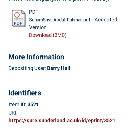
PDF
- Accepted
SehamSassiAbdul-Rahman.pdf
Version
Download (3MB)
More Information
Depositing User:
Barry Hall
Identifiers
Item ID:
3521
URI:
https://sure.sunderland.ac.uk/id/eprint/3521