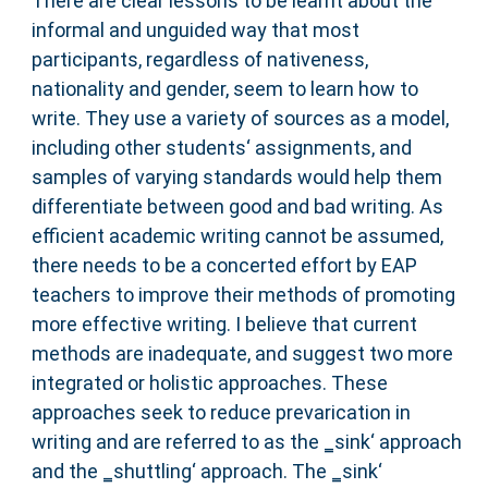
There are clear lessons to be learnt about the
informal and unguided way that most
participants, regardless of nativeness,
nationality and gender, seem to learn how to
write. They use a variety of sources as a model,
including other students‘ assignments, and
samples of varying standards would help them
differentiate between good and bad writing. As
efficient academic writing cannot be assumed,
there needs to be a concerted effort by EAP
teachers to improve their methods of promoting
more effective writing. I believe that current
methods are inadequate, and suggest two more
integrated or holistic approaches. These
approaches seek to reduce prevarication in
writing and are referred to as the ‗sink‘ approach
and the ‗shuttling‘ approach. The ‗sink‘