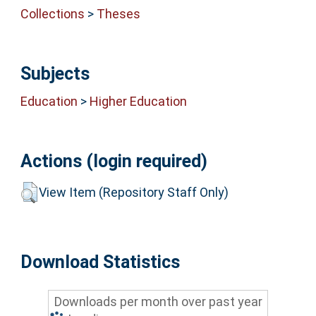
Collections
>
Theses
Subjects
Education
>
Higher Education
Actions (login required)
View Item (Repository Staff Only)
Download Statistics
Downloads per month over past year