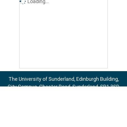
Loading...
The University of Sunderland, Edinburgh Building,
City Campus, Chester Road, Sunderland, SR1 3SD
Email:
sure@sunderland.ac.uk
SURE supports
OAI 2.0
with a base URL of
http://sure.sunderland.ac.uk/cgi/oai2
Accessibility Statement