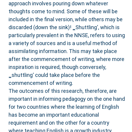
approach involves pouring down whatever
thoughts come to mind. Some of these will be
included in the final version, while others may be
discarded (down the sink)! ‗Shuttling‘, which is
particularly prevalent in the NNSE, refers to using
a variety of sources and is a useful method of
assimilating information. This may take place
after the commencement of writing, where more
inspiration is required, though conversely,
‗shuttling‘ could take place before the
commencement of writing.
The outcomes of this research, therefore, are
important in informing pedagogy on the one hand
for two countries where the learning of English
has become an important educational
requirement and on the other for a country
where teaching English is a growth industry.