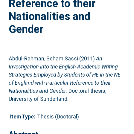
Reference to their
Nationalities and
Gender
Abdul-Rahman, Seham Sassi
(2011)
An
Investigation into the English Academic Writing
Strategies Employed by Students of HE in the NE
of England with Particular Reference to their
Nationalities and Gender.
Doctoral thesis,
University of Sunderland.
Item Type:
Thesis (Doctoral)