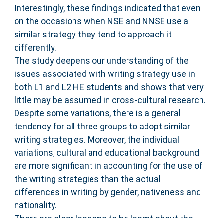
Interestingly, these findings indicated that even
on the occasions when NSE and NNSE use a
similar strategy they tend to approach it
differently.
The study deepens our understanding of the
issues associated with writing strategy use in
both L1 and L2 HE students and shows that very
little may be assumed in cross-cultural research.
Despite some variations, there is a general
tendency for all three groups to adopt similar
writing strategies. Moreover, the individual
variations, cultural and educational background
are more significant in accounting for the use of
the writing strategies than the actual
differences in writing by gender, nativeness and
nationality.