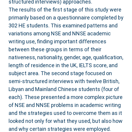
structured interviews) approaches.
The results of the first stage of this study were
primarily based on a questionnaire completed by
302 HE students. This examined patterns and
variations among NSE and NNSE academic
writing use, finding important differences
between these groups in terms of their
nativeness, nationality, gender, age, qualification,
length of residence in the UK, IELTS score, and
subject area. The second stage focused on
semi-structured interviews with twelve British,
Libyan and Mainland Chinese students (four of
each). These presented a more complex picture
of NSE and NNSE problems in academic writing
and the strategies used to overcome them as it
looked not only for what they used, but also how
and why certain strategies were employed.