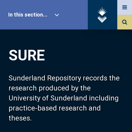
In this section...
SURE Home
SURE
Our Research
About SURE
Sunderland Repository records the
research produced by the
Browse
University of Sunderland including
practice-based research and
Search
theses.