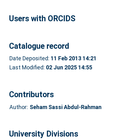
Users with ORCIDS
Catalogue record
Date Deposited:
11 Feb 2013 14:21
Last Modified:
02 Jun 2025 14:55
Contributors
Author:
Seham Sassi Abdul-Rahman
University Divisions