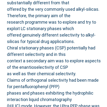
substantially different from that
offered by the very commonly used alkyl-silicas.
Therefore, the primary aim of the
research programme was to explore and try to
exploit LC stationary phases which
offered genuinely different selectivity to alkyl-
silicas for typical drug applications.
Chiral stationary phases (CSP) potentially had
different selectivity and in this
context a secondary aim was to explore aspects
of the enantioselectivity of CSP
as well as their chemical selectivity.
Claims of orthogonal selectivity had been made
for pentafluorophenyl (PFP)
phases and phases exhibiting the hydrophilic
interaction liquid chromatography
(HILIC) mode. However, the Ultra PFP phase was