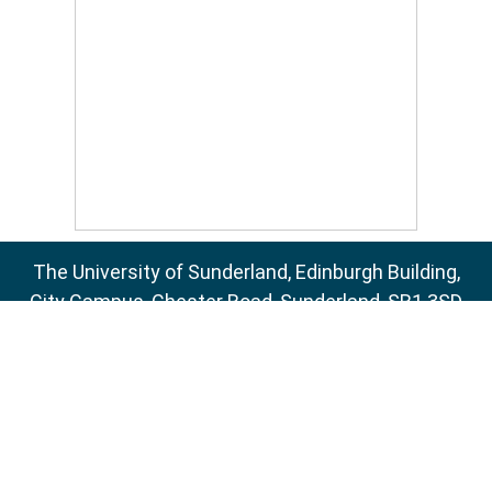
The University of Sunderland, Edinburgh Building,
City Campus, Chester Road, Sunderland, SR1 3SD
Email:
sure@sunderland.ac.uk
SURE supports
OAI 2.0
with a base URL of
http://sure.sunderland.ac.uk/cgi/oai2
Accessibility Statement