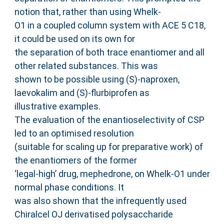
notion that, rather than using Whelk-
O1 in a coupled column system with ACE 5 C18,
it could be used on its own for
the separation of both trace enantiomer and all
other related substances. This was
shown to be possible using (S)-naproxen,
laevokalim and (S)-flurbiprofen as
illustrative examples.
The evaluation of the enantioselectivity of CSP
led to an optimised resolution
(suitable for scaling up for preparative work) of
the enantiomers of the former
‘legal-high’ drug, mephedrone, on Whelk-O1 under
normal phase conditions. It
was also shown that the infrequently used
Chiralcel OJ derivatised polysaccharide