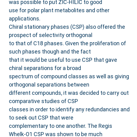
was possible to put ZIC-HILIC to good
use for polar plant metabolites and other
applications.
Chiral stationary phases (CSP) also offered the
prospect of selectivity orthogonal
to that of C18 phases. Given the proliferation of
such phases though and the fact
that it would be useful to use CSP that gave
chiral separations for a broad
spectrum of compound classes as well as giving
orthogonal separations between
different compounds, it was decided to carry out
comparative studies of CSP
classes in order to identify any redundancies and
to seek out CSP that were
complementary to one another. The Regis
Whelk-O1 CSP was shown to be much