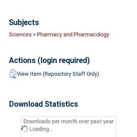
Subjects
Sciences
>
Pharmacy and Pharmacology
Actions (login required)
View Item (Repository Staff Only)
Download Statistics
Downloads per month over past year
Loading...