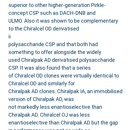
superior to other higher-generation Pirkle-
concept CSP such as DACH-DNB and
ULMO. Also it was shown to be complementary
to the Chiralcel OD derivatised
ii
polysaccharide CSP and that both had
something to offer alongside the widely
used Chiralpak AD derivatised polysaccharide
CSP. It was also found that a series
of Chiralcel OD clones were virtually identical to
Chiralcel OD and similarly for
Chiralpak AD clones. Chiralpak IA, an immobilised
version of Chiralpak AD, was
not markedly less enantioselective than
Chiralpak AD. Chiralcel OJ was less
enantioselective than Chiralpak AD but the gap