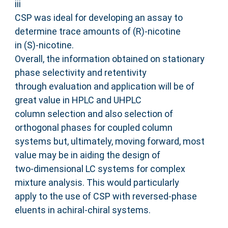
iii
CSP was ideal for developing an assay to
determine trace amounts of (R)-nicotine
in (S)-nicotine.
Overall, the information obtained on stationary
phase selectivity and retentivity
through evaluation and application will be of
great value in HPLC and UHPLC
column selection and also selection of
orthogonal phases for coupled column
systems but, ultimately, moving forward, most
value may be in aiding the design of
two-dimensional LC systems for complex
mixture analysis. This would particularly
apply to the use of CSP with reversed-phase
eluents in achiral-chiral systems.