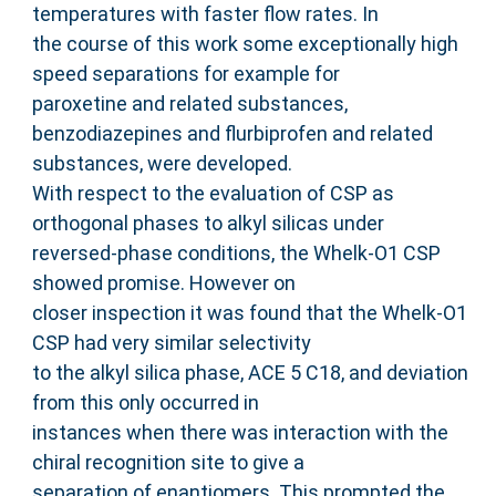
temperatures with faster flow rates. In
the course of this work some exceptionally high
speed separations for example for
paroxetine and related substances,
benzodiazepines and flurbiprofen and related
substances, were developed.
With respect to the evaluation of CSP as
orthogonal phases to alkyl silicas under
reversed-phase conditions, the Whelk-O1 CSP
showed promise. However on
closer inspection it was found that the Whelk-O1
CSP had very similar selectivity
to the alkyl silica phase, ACE 5 C18, and deviation
from this only occurred in
instances when there was interaction with the
chiral recognition site to give a
separation of enantiomers. This prompted the