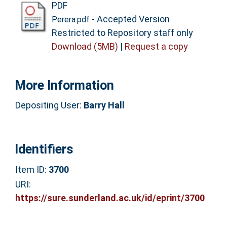
PDF
- Accepted Version
Perera.pdf
Restricted to Repository staff only
Download (5MB)
|
Request a copy
More Information
Depositing User:
Barry Hall
Identifiers
Item ID:
3700
URI:
https://sure.sunderland.ac.uk/id/eprint/3700