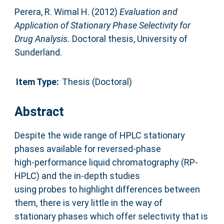
Perera, R. Wimal H.
(2012)
Evaluation and
Application of Stationary Phase Selectivity for
Drug Analysis.
Doctoral thesis, University of
Sunderland.
Item Type:
Thesis (Doctoral)
Abstract
Despite the wide range of HPLC stationary
phases available for reversed-phase
high-performance liquid chromatography (RP-
HPLC) and the in-depth studies
using probes to highlight differences between
them, there is very little in the way of
stationary phases which offer selectivity that is