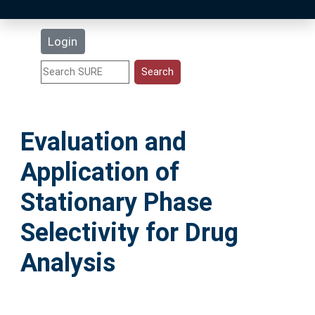
Latest Additions
Login
Statistics
Research Staff
Evaluation and
Help
Application of
Accessibility
Stationary Phase
Selectivity for Drug
Analysis