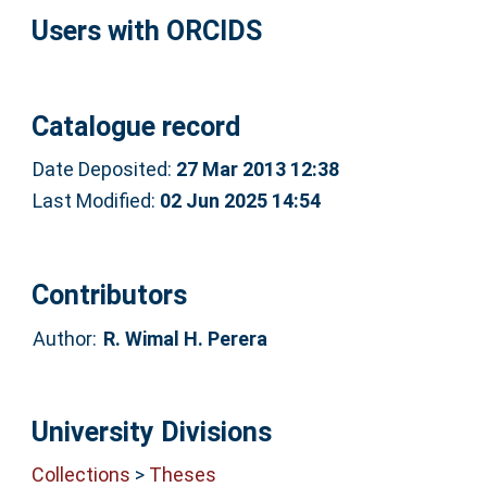
Users with ORCIDS
Catalogue record
Date Deposited:
27 Mar 2013 12:38
Last Modified:
02 Jun 2025 14:54
Contributors
Author:
R. Wimal H. Perera
University Divisions
Collections
>
Theses