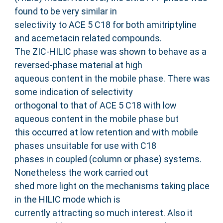
found to be very similar in
selectivity to ACE 5 C18 for both amitriptyline
and acemetacin related compounds.
The ZIC-HILIC phase was shown to behave as a
reversed-phase material at high
aqueous content in the mobile phase. There was
some indication of selectivity
orthogonal to that of ACE 5 C18 with low
aqueous content in the mobile phase but
this occurred at low retention and with mobile
phases unsuitable for use with C18
phases in coupled (column or phase) systems.
Nonetheless the work carried out
shed more light on the mechanisms taking place
in the HILIC mode which is
currently attracting so much interest. Also it