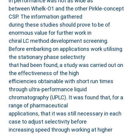
in performance was not as wide as
between Whelk-O1 and the other Pirkle-concept
CSP. The information gathered
during these studies should prove to be of
enormous value for further work in
chiral LC method development screening.
Before embarking on applications work utilising
the stationary phase selectivity
that had been found, a study was carried out on
the effectiveness of the high
efficiencies obtainable with short run times
through ultra-performance liquid
chromatography (UPLC). It was found that, for a
range of pharmaceutical
applications, that it was still necessary in each
case to adjust selectivity before
increasing speed through working at higher