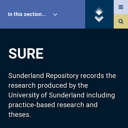
In this section...
SURE Home
SURE
Our Research
About SURE
Sunderland Repository records the
research produced by the
Browse
University of Sunderland including
practice-based research and
Search
theses.