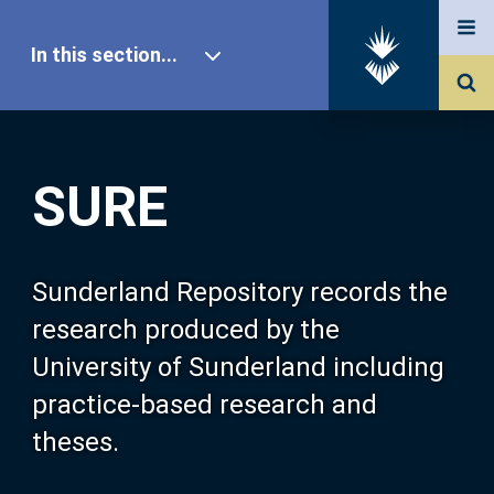
In this section...
SURE Home
SURE
Our Research
About SURE
Sunderland Repository records the
research produced by the
Browse
University of Sunderland including
practice-based research and
Search
theses.