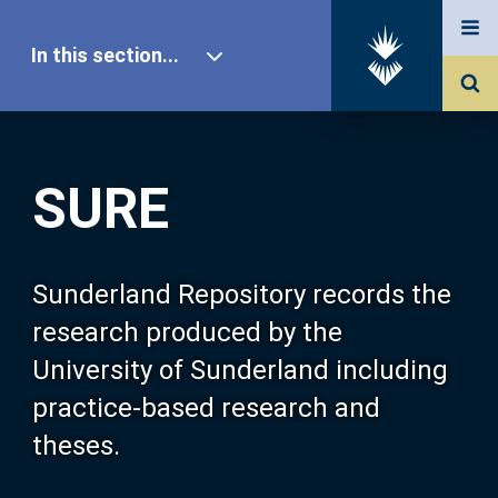
In this section...
SURE Home
SURE
Our Research
About SURE
Sunderland Repository records the
research produced by the
Browse
University of Sunderland including
practice-based research and
Search
theses.