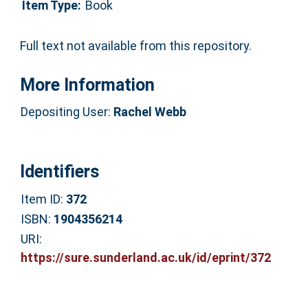
Item Type:
Book
Full text not available from this repository.
More Information
Depositing User:
Rachel Webb
Identifiers
Item ID:
372
ISBN:
1904356214
URI:
https://sure.sunderland.ac.uk/id/eprint/372