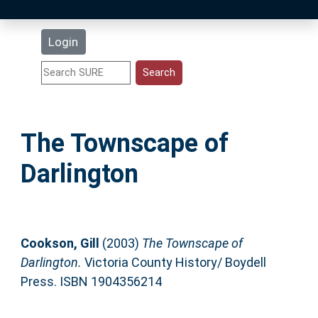
Latest Additions
Login
Statistics
Research Staff
The Townscape of
Help
Darlington
Accessibility
Cookson, Gill
(2003)
The Townscape of
Darlington.
Victoria County History/ Boydell
Press. ISBN 1904356214