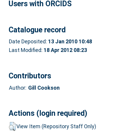
Users with ORCIDS
Catalogue record
Date Deposited:
13 Jan 2010 10:48
Last Modified:
18 Apr 2012 08:23
Contributors
Author:
Gill Cookson
Actions (login required)
View Item (Repository Staff Only)