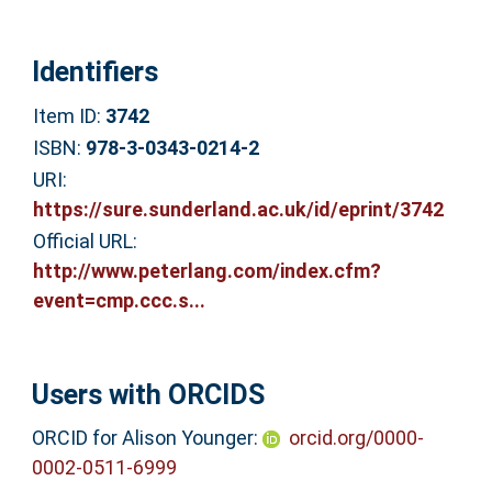
Identifiers
Item ID:
3742
ISBN:
978-3-0343-0214-2
URI:
https://sure.sunderland.ac.uk/id/eprint/3742
Official URL:
http://www.peterlang.com/index.cfm?
event=cmp.ccc.s...
Users with ORCIDS
ORCID for Alison Younger:
orcid.org/0000-
0002-0511-6999