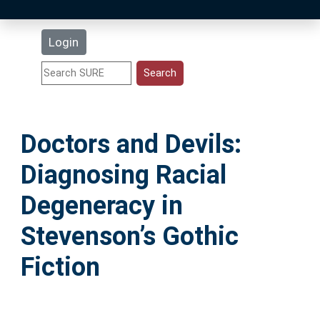
Latest Additions
Login
Statistics
Research Staff
Doctors and Devils:
Help
Diagnosing Racial
Accessibility
Degeneracy in
Stevenson’s Gothic
Fiction