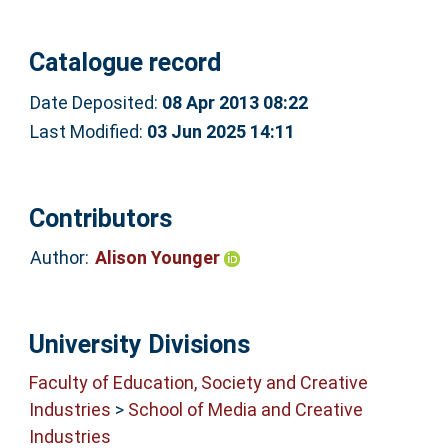
Catalogue record
Date Deposited:
08 Apr 2013 08:22
Last Modified:
03 Jun 2025 14:11
Contributors
Author:
Alison Younger
University Divisions
Faculty of Education, Society and Creative
Industries
>
School of Media and Creative
Industries