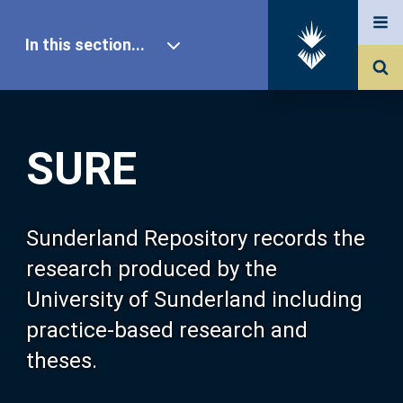
In this section...
SURE Home
SURE
Our Research
About SURE
Sunderland Repository records the
research produced by the
Browse
University of Sunderland including
practice-based research and
Search
theses.