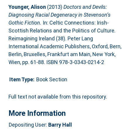
Younger, Alison
(2013)
Doctors and Devils:
Diagnosing Racial Degeneracy in Stevenson’s
Gothic Fiction.
In: Celtic Connections: Irish-
Scottish Relations and the Politics of Culture.
Reimagining Ireland (38). Peter Lang
International Academic Publishers, Oxford, Bern,
Berlin, Bruxelles, Frankfurt am Main, New York,
Wien, pp. 61-88. ISBN 978-3-0343-0214-2
Item Type:
Book Section
Full text not available from this repository.
More Information
Depositing User:
Barry Hall