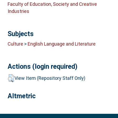
Faculty of Education, Society and Creative
Industries
Subjects
Culture
>
English Language and Literature
Actions (login required)
View Item (Repository Staff Only)
Altmetric