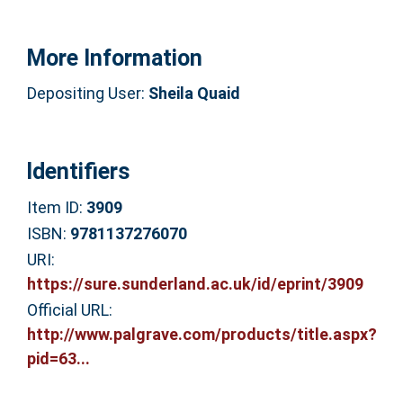
More Information
Depositing User:
Sheila Quaid
Identifiers
Item ID:
3909
ISBN:
9781137276070
URI:
https://sure.sunderland.ac.uk/id/eprint/3909
Official URL:
http://www.palgrave.com/products/title.aspx?
pid=63...