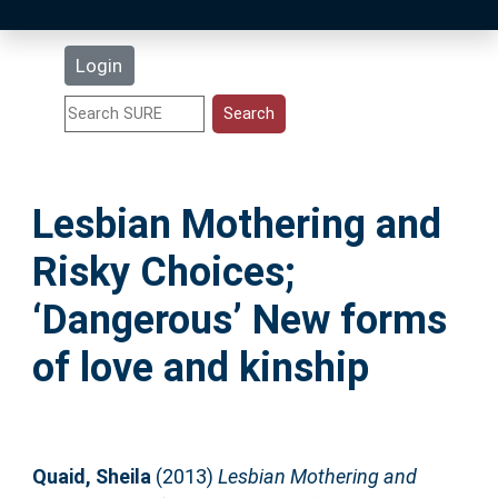
Latest Additions
Login
Statistics
Research Staff
Lesbian Mothering and
Help
Risky Choices;
Accessibility
‘Dangerous’ New forms
of love and kinship
Quaid, Sheila
(2013)
Lesbian Mothering and