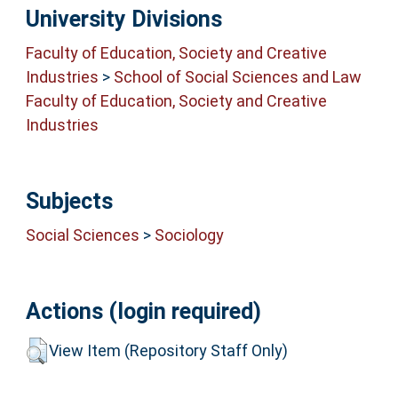
University Divisions
Faculty of Education, Society and Creative
Industries
>
School of Social Sciences and Law
Faculty of Education, Society and Creative
Industries
Subjects
Social Sciences
>
Sociology
Actions (login required)
View Item (Repository Staff Only)