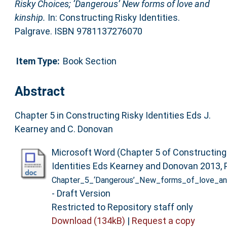
Risky Choices; ‘Dangerous’ New forms of love and
kinship.
In: Constructing Risky Identities.
Palgrave. ISBN 9781137276070
Item Type:
Book Section
Abstract
Chapter 5 in Constructing Risky Identities Eds J.
Kearney and C. Donovan
Microsoft Word (Chapter 5 of Constructing
Identities Eds Kearney and Donovan 2013, P
Chapter_5_‘Dangerous’_New_forms_of_love_and
- Draft Version
Restricted to Repository staff only
Download (134kB)
|
Request a copy