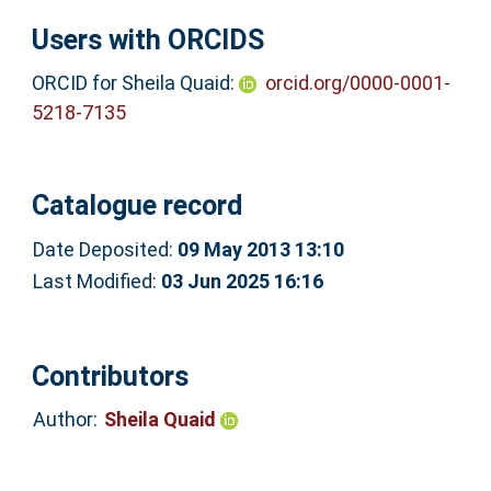
Users with ORCIDS
ORCID for Sheila Quaid:
orcid.org/0000-0001-
5218-7135
Catalogue record
Date Deposited:
09 May 2013 13:10
Last Modified:
03 Jun 2025 16:16
Contributors
Author:
Sheila Quaid