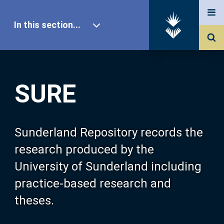
In this section...
SURE Home
SURE
Our Research
About SURE
Sunderland Repository records the
research produced by the
Browse
University of Sunderland including
practice-based research and
Search
theses.