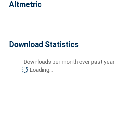
Altmetric
Download Statistics
Downloads per month over past year
Loading...