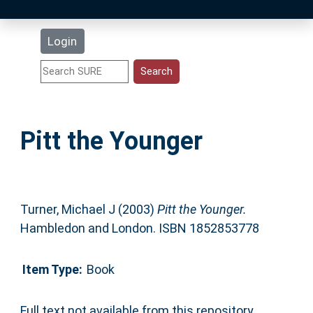
Latest Additions
Login
Statistics
Research Staff
Pitt the Younger
Help
Accessibility
Turner, Michael J
(2003)
Pitt the Younger.
Hambledon and London. ISBN 1852853778
Item Type:
Book
Full text not available from this repository.