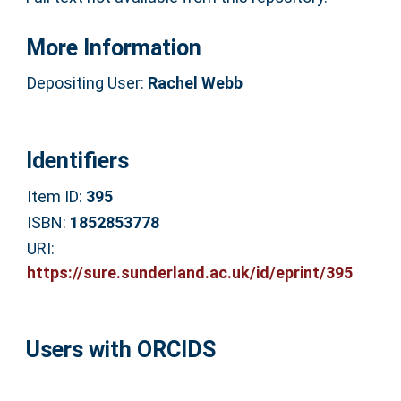
More Information
Depositing User:
Rachel Webb
Identifiers
Item ID:
395
ISBN:
1852853778
URI:
https://sure.sunderland.ac.uk/id/eprint/395
Users with ORCIDS