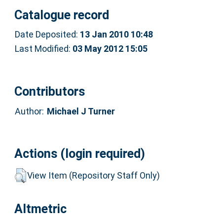
Catalogue record
Date Deposited:
13 Jan 2010 10:48
Last Modified:
03 May 2012 15:05
Contributors
Author:
Michael J Turner
Actions (login required)
View Item (Repository Staff Only)
Altmetric