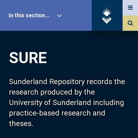
In this section...
SURE Home
SURE
Our Research
About SURE
Sunderland Repository records the
research produced by the
Browse
University of Sunderland including
practice-based research and
Search
theses.