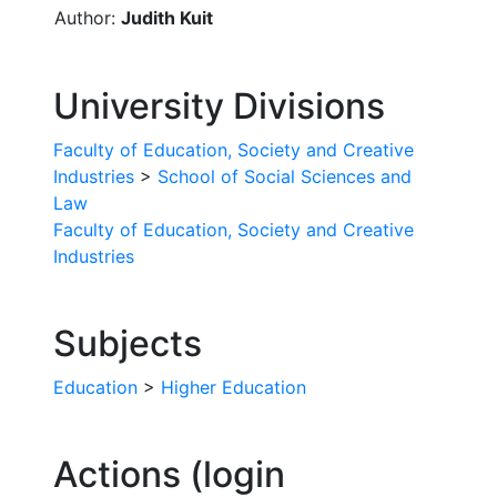
Author:
Judith Kuit
University Divisions
Faculty of Education, Society and Creative
Industries
>
School of Social Sciences and
Law
Faculty of Education, Society and Creative
Industries
Subjects
Education
>
Higher Education
Actions (login