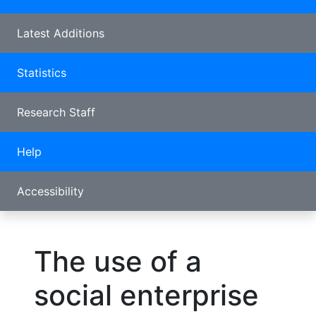
Latest Additions
Statistics
Research Staff
Help
Accessibility
The use of a
social enterprise