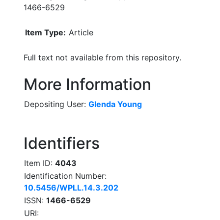
1466-6529
Item Type:
Article
Full text not available from this repository.
More Information
Depositing User:
Glenda Young
Identifiers
Item ID:
4043
Identification Number:
10.5456/WPLL.14.3.202
ISSN:
1466-6529
URI: