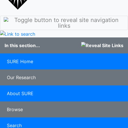
stories
Culture
Discover
Our Class of
Sunderland
2020
Student
100 years of
blogs
Pharmacy
Study
In this section...
Abroad
Clearing
Late
SURE Home
applicants
Our Research
About SURE
Browse
Search