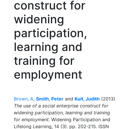
construct for
widening
participation,
learning and
training for
employment
Brown, A
,
Smith, Peter
and
Kuit, Judith
(2013)
The use of a social enterprise construct for
widening participation, learning and training
for employment.
Widening Participation and
Lifelong Learning, 14 (3). pp. 202-215. ISSN