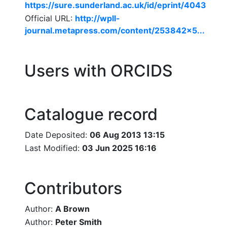
https://sure.sunderland.ac.uk/id/eprint/4043
Official URL:
http://wpll-
journal.metapress.com/content/253842x5...
Users with ORCIDS
Catalogue record
Date Deposited:
06 Aug 2013 13:15
Last Modified:
03 Jun 2025 16:16
Contributors
Author:
A Brown
Author:
Peter Smith