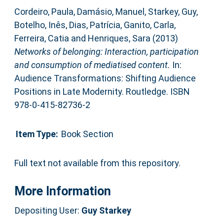
Cordeiro, Paula
,
Damásio, Manuel
,
Starkey, Guy
,
Botelho, Inês
,
Dias, Patrícia
,
Ganito, Carla
,
Ferreira, Catia
and
Henriques, Sara
(2013)
Networks of belonging: Interaction, participation
and consumption of mediatised content.
In:
Audience Transformations: Shifting Audience
Positions in Late Modernity. Routledge. ISBN
978-0-415-82736-2
Item Type:
Book Section
Full text not available from this repository.
More Information
Depositing User:
Guy Starkey