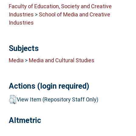
Faculty of Education, Society and Creative
Industries
>
School of Media and Creative
Industries
Subjects
Media
>
Media and Cultural Studies
Actions (login required)
View Item (Repository Staff Only)
Altmetric