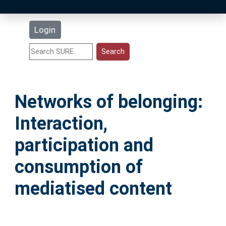
Latest Additions
Login
Statistics
Research Staff
Networks of belonging:
Help
Interaction,
Accessibility
participation and
consumption of
mediatised content