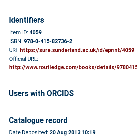
Identifiers
Item ID:
4059
ISBN:
978-0-415-82736-2
URI:
https://sure.sunderland.ac.uk/id/eprint/4059
Official URL:
http://www.routledge.com/books/details/9780415
Users with ORCIDS
Catalogue record
Date Deposited:
20 Aug 2013 10:19