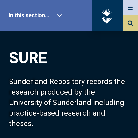
In this section...
SURE Home
SURE
Our Research
About SURE
Sunderland Repository records the
research produced by the
Browse
University of Sunderland including
practice-based research and
Search
theses.