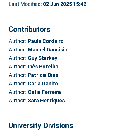
Last Modified:
02 Jun 2025 15:42
Contributors
Author:
Paula Cordeiro
Author:
Manuel Damásio
Author:
Guy Starkey
Author:
Inês Botelho
Author:
Patrícia Dias
Author:
Carla Ganito
Author:
Catia Ferreira
Author:
Sara Henriques
University Divisions