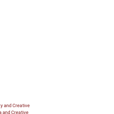
ty and Creative
a and Creative