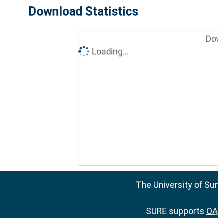
Download Statistics
Do
Loading...
The University of Su
SURE supports
OAI