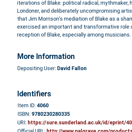
iterations of Blake: political radical, mythmaker, 
Londoner, and deliberately uncompromising arti
that Jim Morrison's mediation of Blake as a sh
exercised an important and transformative role
reception of Blake, especially among musicians.
More Information
Depositing User:
David Fallon
Identifiers
Item ID:
4060
ISBN:
9780230280335
URI:
https://sure.sunderland.ac.uk/id/eprint/4
Official URL:
http://www.palgrave.com/products/