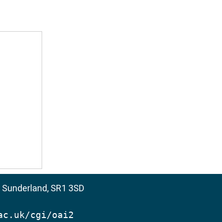
, Sunderland, SR1 3SD
ac.uk/cgi/oai2