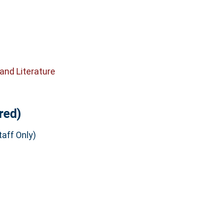
and Literature
red)
aff Only)