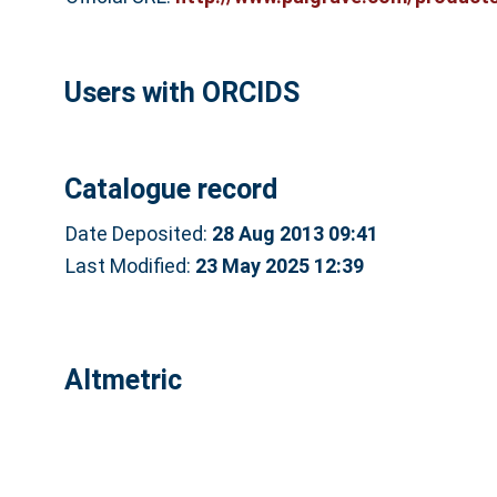
Users with ORCIDS
Catalogue record
Date Deposited:
28 Aug 2013 09:41
Last Modified:
23 May 2025 12:39
Altmetric