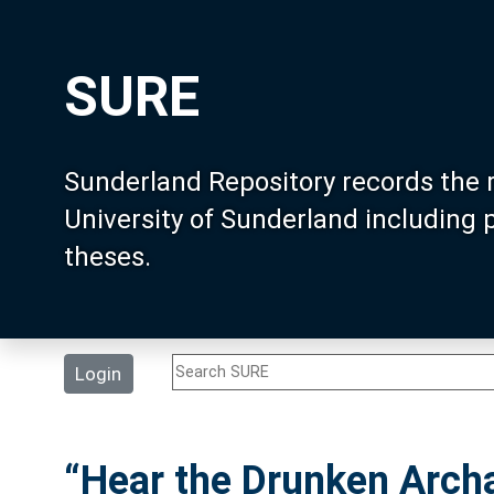
SURE
Sunderland Repository records the 
University of Sunderland including
theses.
Login
“Hear the Drunken Archa