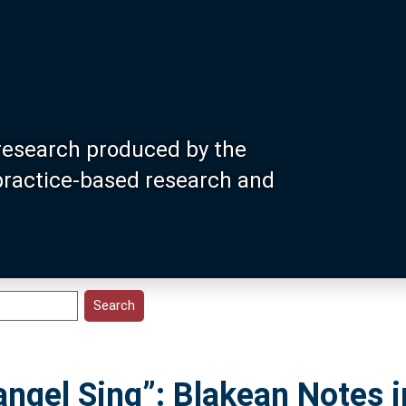
research produced by the
 practice-based research and
ngel Sing”: Blakean Notes 