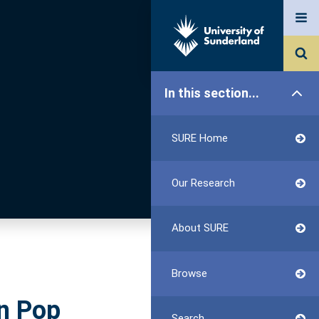
In this section...
SURE Home
Our Research
About SURE
Browse
in Pop
Search