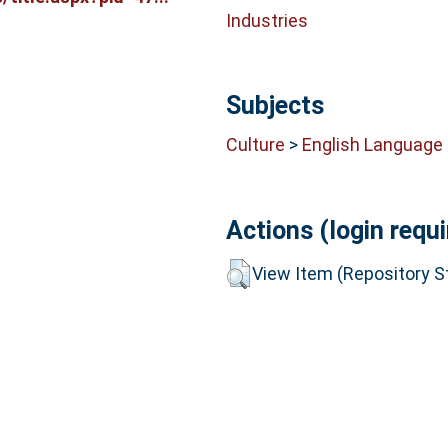
Industries
Subjects
Culture
>
English Language 
Actions (login requi
View Item (Repository St