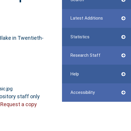
Latest Additions
Statistics
 Blake in Twentieth-
Research Staff
Help
ic.jpg
Accessibility
ository staff only
|
Request a copy