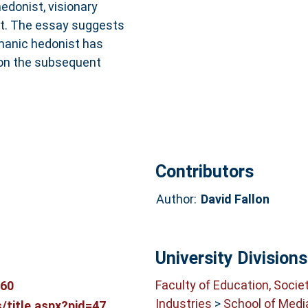
hedonist, visionary
st. The essay suggests
amanic hedonist has
 on the subsequent
Contributors
Author:
David Fallon
University Divisions
Faculty of Education, Socie
060
Industries
>
School of Medi
title.aspx?pid=47...