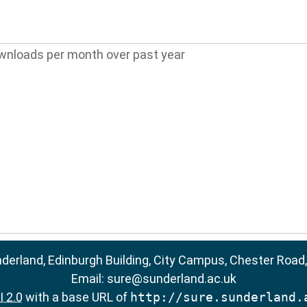
wnloads per month over past year
nderland, Edinburgh Building, City Campus, Chester Road
Email:
sure@sunderland.ac.uk
 2.0
with a base URL of
http://sure.sunderland.