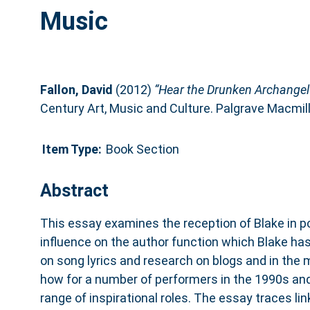
Music
Fallon, David
(2012)
“Hear the Drunken Archangel 
Century Art, Music and Culture. Palgrave Macmi
Item Type:
Book Section
Abstract
This essay examines the reception of Blake in p
influence on the author function which Blake ha
on song lyrics and research on blogs and in the 
how for a number of performers in the 1990s and
range of inspirational roles. The essay traces li