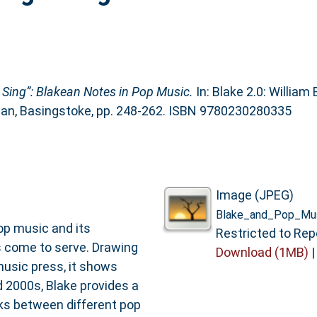
Sing”: Blakean Notes in Pop Music.
In: Blake 2.0: William
llan, Basingstoke, pp. 248-262. ISBN 9780230280335
Image (JPEG)
Blake_and_Pop_Mus
op music and its
Restricted to Rep
s come to serve. Drawing
Download (1MB)
music press, it shows
 2000s, Blake provides a
nks between different pop