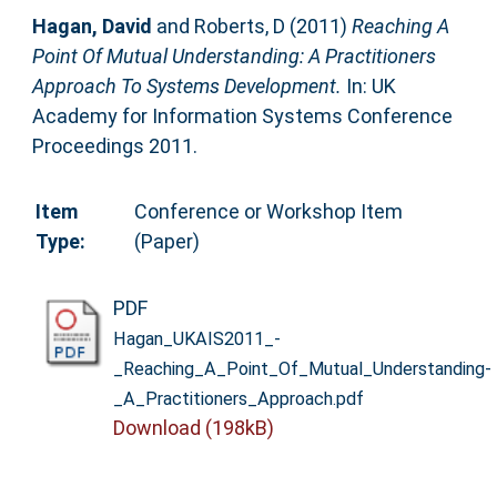
Hagan, David
and
Roberts, D
(2011)
Reaching A
Point Of Mutual Understanding: A Practitioners
Approach To Systems Development.
In: UK
Academy for Information Systems Conference
Proceedings 2011.
Item
Conference or Workshop Item
Type:
(Paper)
PDF
Hagan_UKAIS2011_-
_Reaching_A_Point_Of_Mutual_Understanding-
_A_Practitioners_Approach.pdf
Download (198kB)