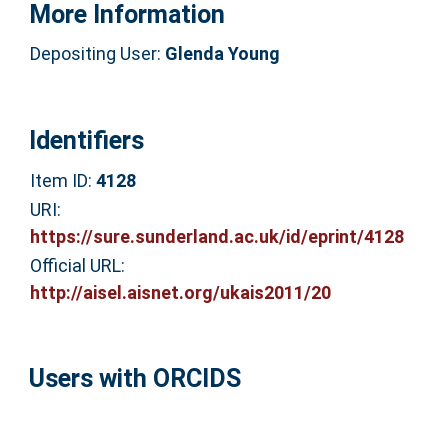
More Information
Depositing User:
Glenda Young
Identifiers
Item ID:
4128
URI:
https://sure.sunderland.ac.uk/id/eprint/4128
Official URL:
http://aisel.aisnet.org/ukais2011/20
Users with ORCIDS