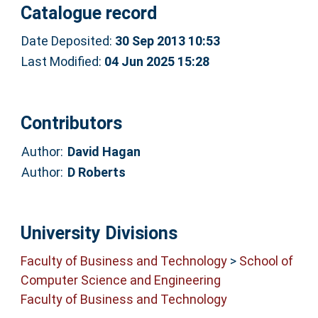
Catalogue record
Date Deposited:
30 Sep 2013 10:53
Last Modified:
04 Jun 2025 15:28
Contributors
Author:
David Hagan
Author:
D Roberts
University Divisions
Faculty of Business and Technology
>
School of
Computer Science and Engineering
Faculty of Business and Technology