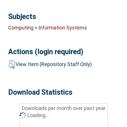
Subjects
Computing
>
Information Systems
Actions (login required)
View Item (Repository Staff Only)
Download Statistics
Downloads per month over past year
Loading...