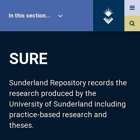
In this section...
SURE Home
SURE
Our Research
About SURE
Sunderland Repository records the
research produced by the
Browse
University of Sunderland including
practice-based research and
Search
theses.