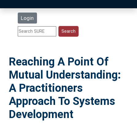
Latest Additions
Login
Statistics
Research Staff
Reaching A Point Of
Help
Mutual Understanding:
Accessibility
A Practitioners
Approach To Systems
Development