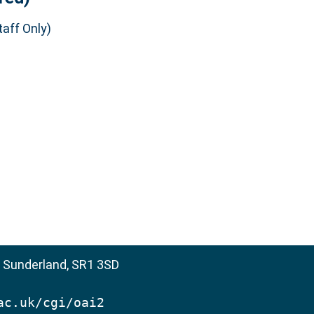
aff Only)
, Sunderland, SR1 3SD
ac.uk/cgi/oai2