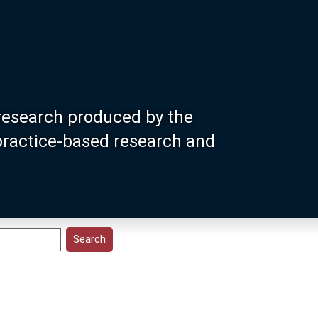
research produced by the
 practice-based research and