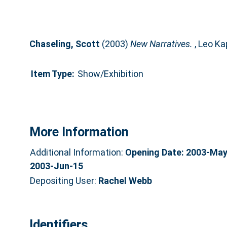
Chaseling, Scott
(2003)
New Narratives.
, Leo Ka
Item Type:
Show/Exhibition
More Information
Additional Information:
Opening Date: 2003-May-
2003-Jun-15
Depositing User:
Rachel Webb
Identifiers