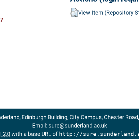
View Item (Repository St
17
nderland, Edinburgh Building, City Campus, Chester Road
Email:
sure@sunderland.ac.uk
 2.0
with a base URL of
http://sure.sunderland.