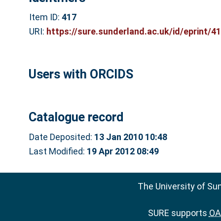
Item ID:
417
URI:
https://sure.sunderland.ac.uk/id/eprint/4
Users with ORCIDS
Catalogue record
Date Deposited:
13 Jan 2010 10:48
Last Modified:
19 Apr 2012 08:49
The University of Su
SURE supports
OAI