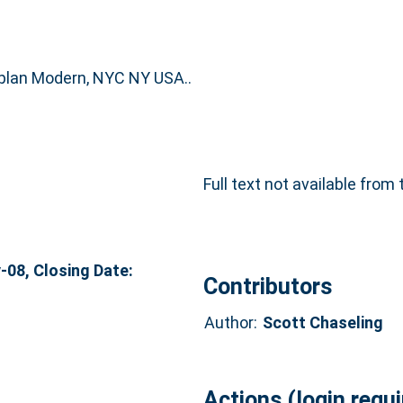
plan Modern, NYC NY USA..
Full text not available from 
08, Closing Date:
Contributors
Author:
Scott Chaseling
Actions (login requi