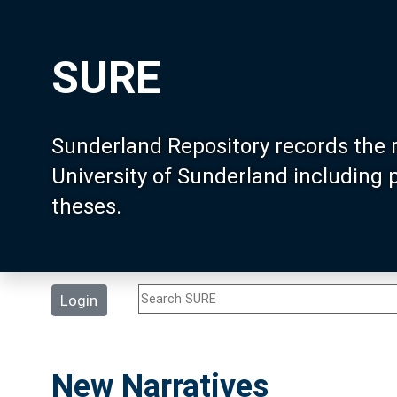
SURE
Sunderland Repository records the 
University of Sunderland including
theses.
Login
New Narratives