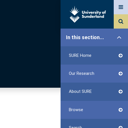
In this section...
SURE Home
Our Research
About SURE
Browse
Search