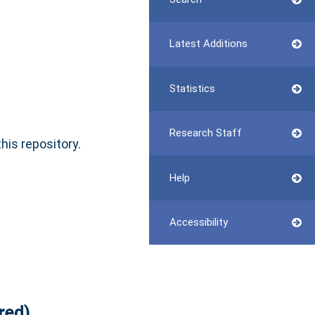
Latest Additions
Statistics
Research Staff
this repository.
Help
Accessibility
red)