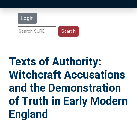
Latest Additions
Login
Statistics
Research Staff
Texts of Authority:
Help
Witchcraft Accusations
Accessibility
and the Demonstration
of Truth in Early Modern
England