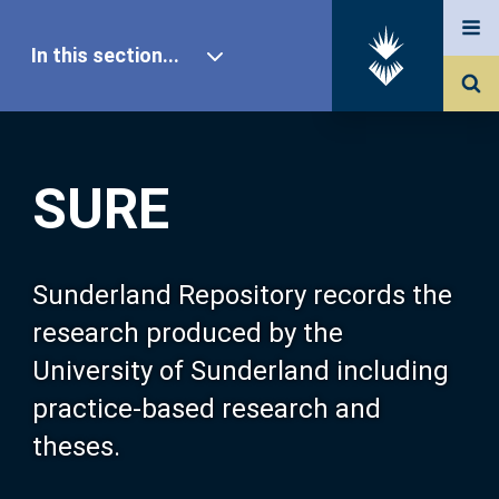
In this section...
SURE Home
SURE
Our Research
About SURE
Sunderland Repository records the
research produced by the
Browse
University of Sunderland including
practice-based research and
Search
theses.