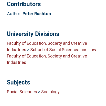
Contributors
Author:
Peter Rushton
University Divisions
Faculty of Education, Society and Creative
Industries
>
School of Social Sciences and Law
Faculty of Education, Society and Creative
Industries
Subjects
Social Sciences
>
Sociology