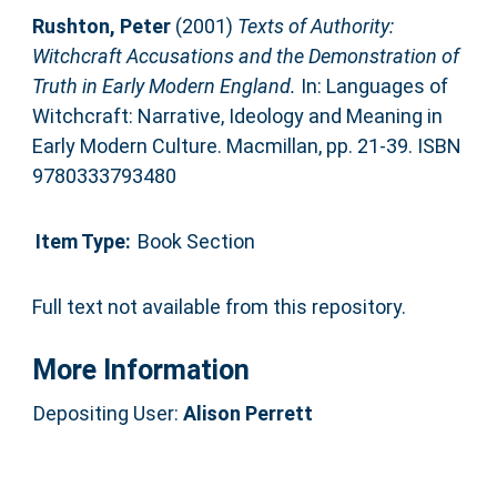
Rushton, Peter
(2001)
Texts of Authority:
Witchcraft Accusations and the Demonstration of
Truth in Early Modern England.
In: Languages of
Witchcraft: Narrative, Ideology and Meaning in
Early Modern Culture. Macmillan, pp. 21-39. ISBN
9780333793480
Item Type:
Book Section
Full text not available from this repository.
More Information
Depositing User:
Alison Perrett