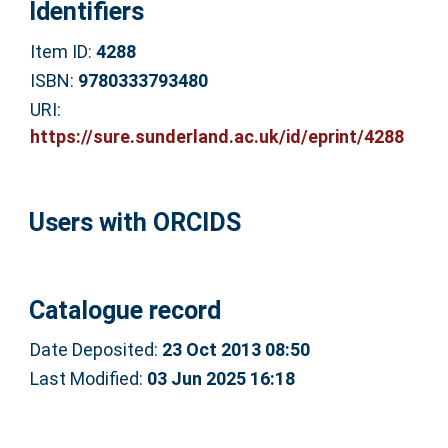
Identifiers
Item ID:
4288
ISBN:
9780333793480
URI:
https://sure.sunderland.ac.uk/id/eprint/4288
Users with ORCIDS
Catalogue record
Date Deposited:
23 Oct 2013 08:50
Last Modified:
03 Jun 2025 16:18