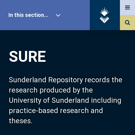
In this section...
SURE Home
SURE
Our Research
About SURE
Sunderland Repository records the
research produced by the
Browse
University of Sunderland including
practice-based research and
Search
theses.