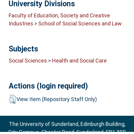
University Divisions
Faculty of Education, Society and Creative
Industries
>
School of Social Sciences and Law
Subjects
Social Sciences
>
Health and Social Care
Actions (login required)
View Item (Repository Staff Only)
The University of Sunderland, Edinburgh Building,
City Campus, Chester Road, Sunderland, SR1 3SD