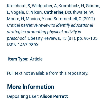
Kreichauf, S
,
Wildgruber, A
,
Krombholz, H
,
Gibson,
L
,
Vogele, C
,
Nixon, Catherine
,
Douthwaite, W
,
Moore, H
,
Manios, Y
and
Summerbell, C
(2012)
Critical narrative review to identify educational
strategies promoting physical activity in
preschool.
Obesity Reviews, 13 (s1). pp. 96-105.
ISSN 1467-789X
Item Type:
Article
Full text not available from this repository.
More Information
Depositing User:
Alison Perrett