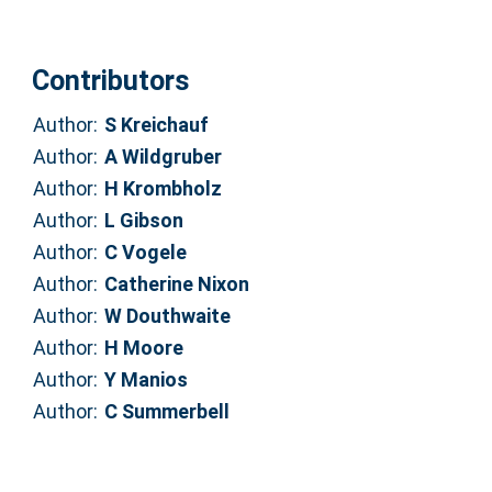
Contributors
Author:
S Kreichauf
Author:
A Wildgruber
Author:
H Krombholz
Author:
L Gibson
Author:
C Vogele
Author:
Catherine Nixon
Author:
W Douthwaite
Author:
H Moore
Author:
Y Manios
Author:
C Summerbell