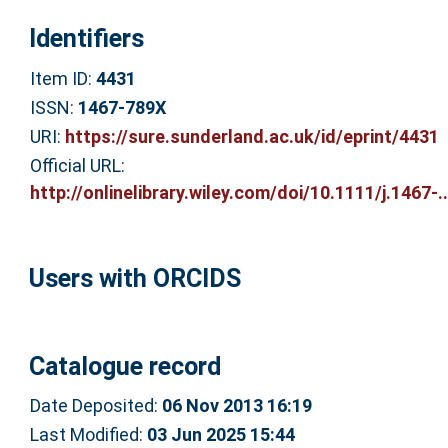
Identifiers
Item ID:
4431
ISSN:
1467-789X
URI:
https://sure.sunderland.ac.uk/id/eprint/4431
Official URL:
http://onlinelibrary.wiley.com/doi/10.1111/j.1467-..
Users with ORCIDS
Catalogue record
Date Deposited:
06 Nov 2013 16:19
Last Modified:
03 Jun 2025 15:44