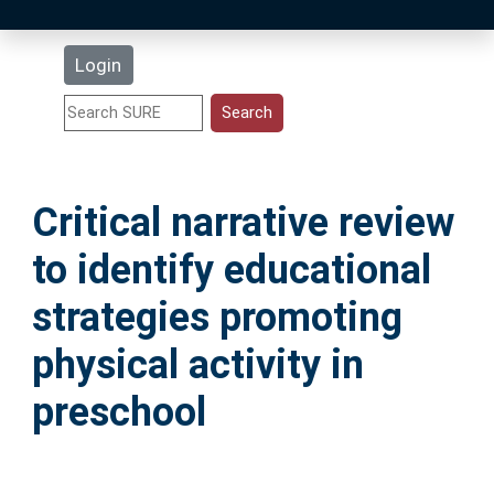
Latest Additions
Login
Statistics
Research Staff
Critical narrative review
Help
to identify educational
Accessibility
strategies promoting
physical activity in
preschool