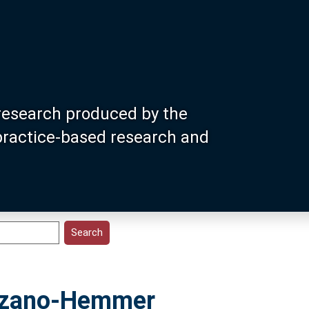
research produced by the
 practice-based research and
Lozano-Hemmer