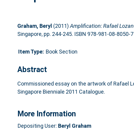
Graham, Beryl
(2011)
Amplification: Rafael Loz
Singapore, pp. 244-245. ISBN 978-981-08-8050-7
Item Type:
Book Section
Abstract
Commissioned essay on the artwork of Rafael 
Singapore Bienniale 2011 Catalogue.
More Information
Depositing User:
Beryl Graham