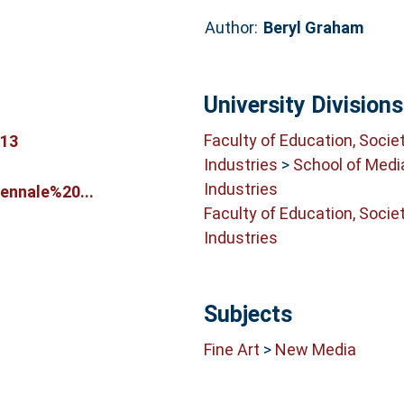
Author:
Beryl Graham
University Divisions
Faculty of Education, Socie
513
Industries
>
School of Medi
Industries
ennale%20...
Faculty of Education, Socie
Industries
Subjects
Fine Art
>
New Media