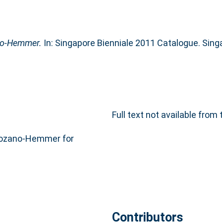
ano-Hemmer.
In: Singapore Bienniale 2011 Catalogue. Sin
Full text not available from 
Lozano-Hemmer for
Contributors