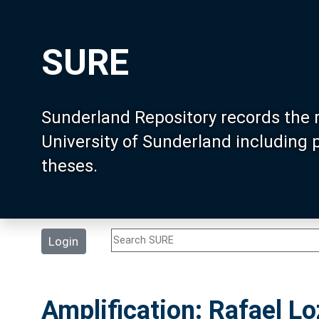
SURE
Sunderland Repository records the 
University of Sunderland including
theses.
Login
Amplification: Rafael 