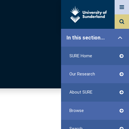
In this section...
SURE Home
Our Research
About SURE
Browse
Search