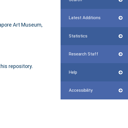
Latest Additions
gapore Art Museum,
Statistics
Research Staff
this repository.
Help
Accessibility