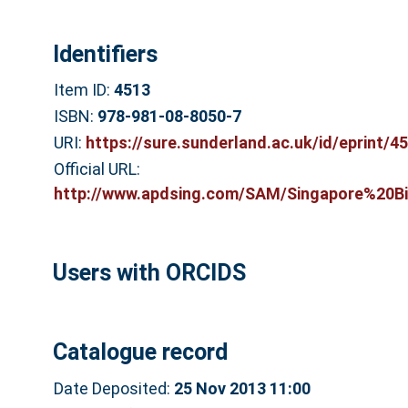
Identifiers
Item ID:
4513
ISBN:
978-981-08-8050-7
URI:
https://sure.sunderland.ac.uk/id/eprint/4
Official URL:
http://www.apdsing.com/SAM/Singapore%20Bi
Users with ORCIDS
Catalogue record
Date Deposited:
25 Nov 2013 11:00