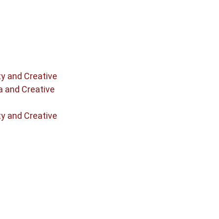
ty and Creative
a and Creative
ty and Creative