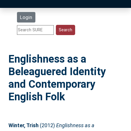
Latest Additions
Login
Statistics
Research Staff
Englishness as a
Help
Beleaguered Identity
Accessibility
and Contemporary
English Folk
Winter, Trish
(2012)
Englishness as a