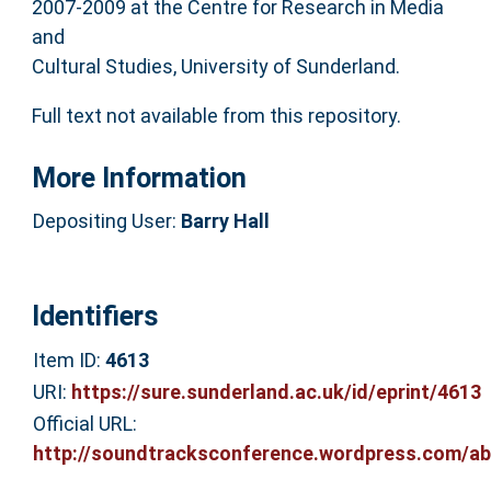
2007-2009 at the Centre for Research in Media
and
Cultural Studies, University of Sunderland.
Full text not available from this repository.
More Information
Depositing User:
Barry Hall
Identifiers
Item ID:
4613
URI:
https://sure.sunderland.ac.uk/id/eprint/4613
Official URL:
http://soundtracksconference.wordpress.com/ab