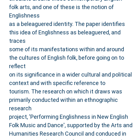
folk arts, and one of these is the notion of
Englishness
as a beleaguered identity. The paper identifies
this idea of Englishness as beleaguered, and
traces
some of its manifestations within and around
the cultures of English folk, before going on to
reflect
on its significance in a wider cultural and political
context and with specific reference to
tourism. The research on which it draws was
primarily conducted within an ethnographic
research
project, 'Performing Englishness in New English
Folk Music and Dance', supported by the Arts and
Humanities Research Council and conduced in