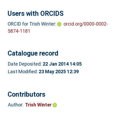
Users with ORCIDS
ORCID for Trish Winter:
orcid.org/0000-0002-
5874-1181
Catalogue record
Date Deposited:
22 Jan 2014 14:05
Last Modified:
23 May 2025 12:39
Contributors
Author:
Trish Winter