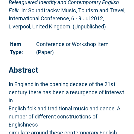
Beleaguered Identity and Contemporary English
Folk.
In: Soundtracks: Music, Tourism and Travel,
International Conference, 6 - 9 Jul 2012,
Liverpool, United Kingdom. (Unpublished)
Item
Conference or Workshop Item
Type:
(Paper)
Abstract
In England in the opening decade of the 21st
century there has been a resurgence of interest
in
English folk and traditional music and dance. A
number of different constructions of
Englishness
circulate around these contemporary English