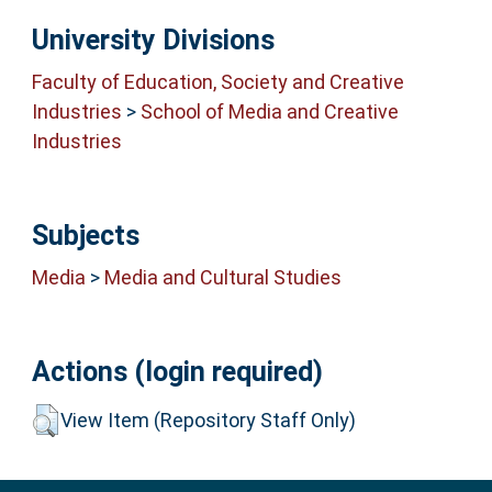
University Divisions
Faculty of Education, Society and Creative
Industries
>
School of Media and Creative
Industries
Subjects
Media
>
Media and Cultural Studies
Actions (login required)
View Item (Repository Staff Only)