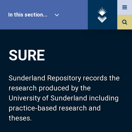
In this section...
SURE Home
SURE
Our Research
About SURE
Sunderland Repository records the
research produced by the
Browse
University of Sunderland including
practice-based research and
Search
theses.