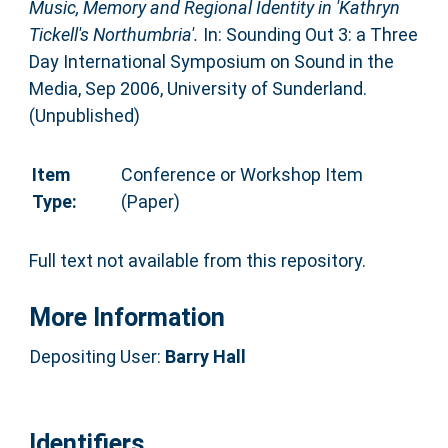
Music, Memory and Regional Identity in 'Kathryn
Tickell's Northumbria'.
In: Sounding Out 3: a Three
Day International Symposium on Sound in the
Media, Sep 2006, University of Sunderland.
(Unpublished)
Item
Conference or Workshop Item
Type:
(Paper)
Full text not available from this repository.
More Information
Depositing User:
Barry Hall
Identifiers