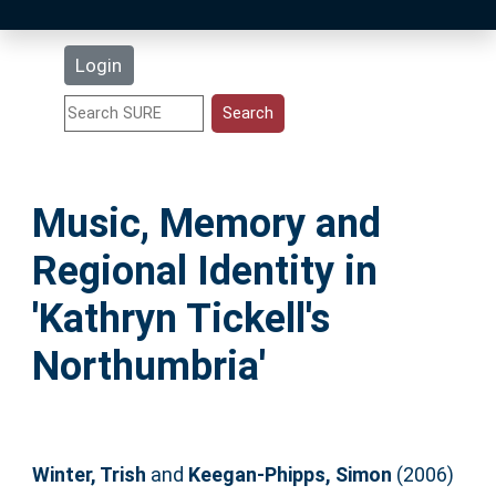
Latest Additions
Login
Statistics
Research Staff
Music, Memory and
Help
Regional Identity in
Accessibility
'Kathryn Tickell's
Northumbria'
Winter, Trish
and
Keegan-Phipps, Simon
(2006)