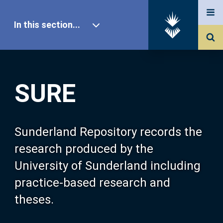
In this section...
SURE Home
SURE
Our Research
About SURE
Sunderland Repository records the
research produced by the
Browse
University of Sunderland including
practice-based research and
Search
theses.