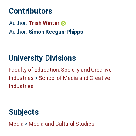
Contributors
Author:
Trish Winter
Author:
Simon Keegan-Phipps
University Divisions
Faculty of Education, Society and Creative
Industries
>
School of Media and Creative
Industries
Subjects
Media
>
Media and Cultural Studies