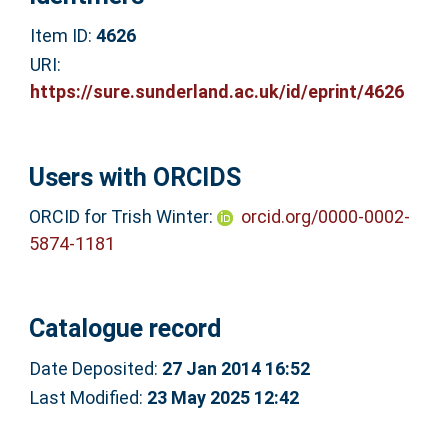
Item ID:
4626
URI:
https://sure.sunderland.ac.uk/id/eprint/4626
Users with ORCIDS
ORCID for Trish Winter:
orcid.org/0000-0002-
5874-1181
Catalogue record
Date Deposited:
27 Jan 2014 16:52
Last Modified:
23 May 2025 12:42