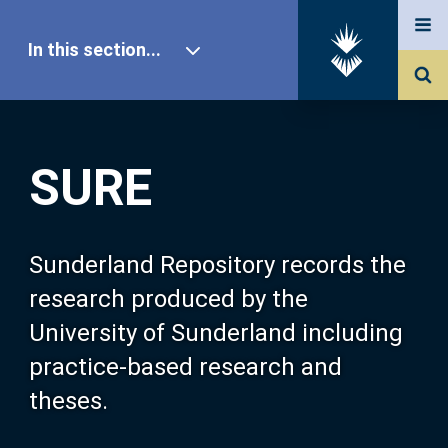
In this section...
SURE Home
SURE
Our Research
About SURE
Sunderland Repository records the
research produced by the
Browse
University of Sunderland including
practice-based research and
Search
theses.