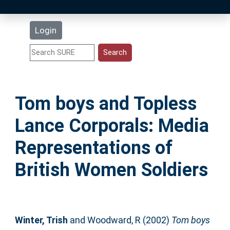
Latest Additions
Login
Statistics
Research Staff
Tom boys and Topless
Help
Lance Corporals: Media
Accessibility
Representations of
British Women Soldiers
Winter, Trish
and
Woodward, R
(2002)
Tom boys