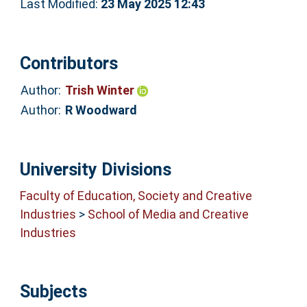
Last Modified:
23 May 2025 12:43
Contributors
Author:
Trish Winter
Author:
R Woodward
University Divisions
Faculty of Education, Society and Creative
Industries
>
School of Media and Creative
Industries
Subjects