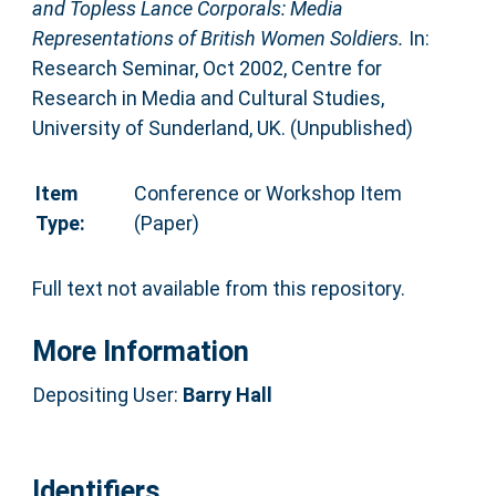
and Topless Lance Corporals: Media
Representations of British Women Soldiers.
In:
Research Seminar, Oct 2002, Centre for
Research in Media and Cultural Studies,
University of Sunderland, UK. (Unpublished)
Item
Conference or Workshop Item
Type:
(Paper)
Full text not available from this repository.
More Information
Depositing User:
Barry Hall
Identifiers