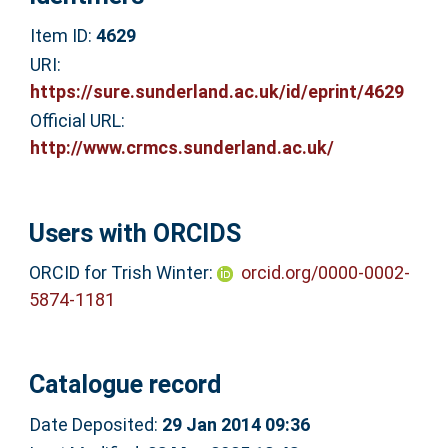
Item ID:
4629
URI:
https://sure.sunderland.ac.uk/id/eprint/4629
Official URL:
http://www.crmcs.sunderland.ac.uk/
Users with ORCIDS
ORCID for Trish Winter:
orcid.org/0000-0002-
5874-1181
Catalogue record
Date Deposited:
29 Jan 2014 09:36