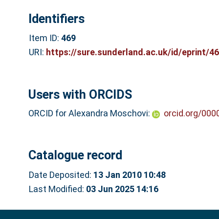
Identifiers
Item ID:
469
URI:
https://sure.sunderland.ac.uk/id/eprint/4
Users with ORCIDS
ORCID for Alexandra Moschovi:
orcid.org/00
Catalogue record
Date Deposited:
13 Jan 2010 10:48
Last Modified:
03 Jun 2025 14:16