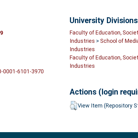
University Divisions
Faculty of Education, Socie
69
Industries
>
School of Medi
Industries
Faculty of Education, Socie
Industries
00-0001-6101-3970
Actions (login requi
View Item (Repository St