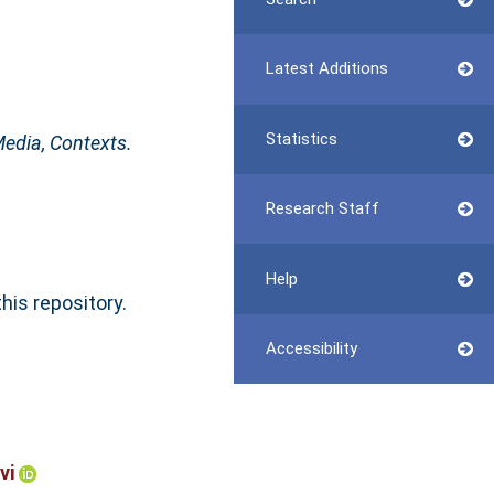
Latest Additions
Statistics
edia, Contexts.
Research Staff
Help
this repository.
Accessibility
vi