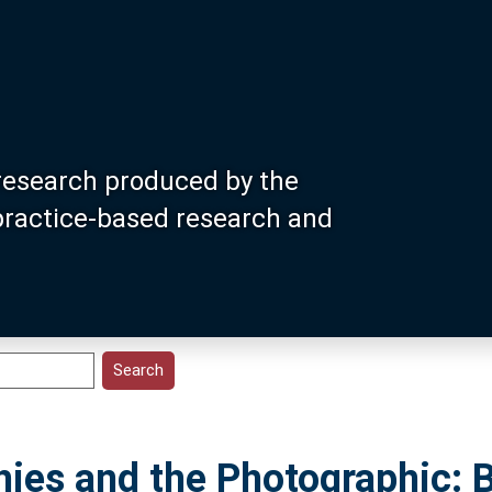
research produced by the
 practice-based research and
hies and the Photographic: