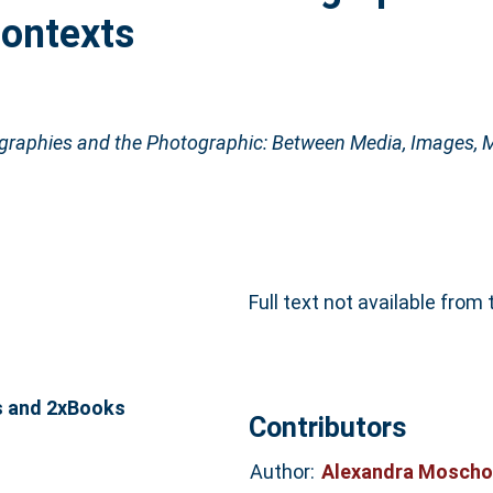
Contexts
raphies and the Photographic: Between Media, Images, M
Full text not available from 
s and 2xBooks
Contributors
Author:
Alexandra Moscho