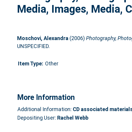
Media, Images, Media, 
Moschovi, Alexandra
(2006)
Photography, Photog
UNSPECIFIED.
Item Type:
Other
More Information
Additional Information:
CD associated material
Depositing User:
Rachel Webb