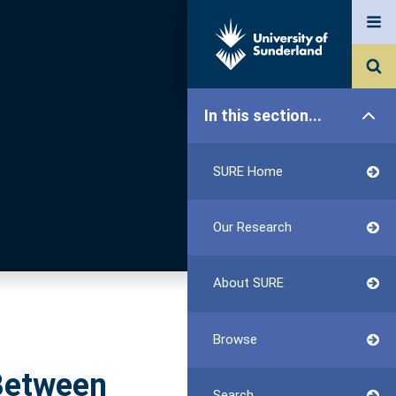
In this section...
SURE Home
Our Research
About SURE
Browse
 Between
Search