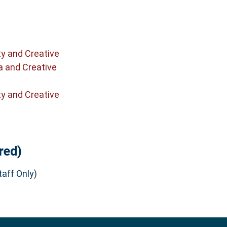
ty and Creative
a and Creative
ty and Creative
red)
aff Only)