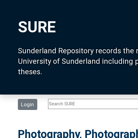
SURE
Sunderland Repository records the 
University of Sunderland including
theses.
Login
Photography, Photograp