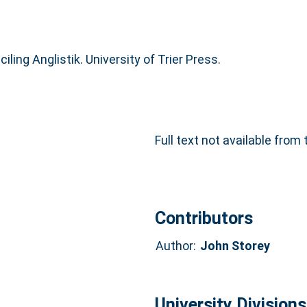
iling Anglistik. University of Trier Press.
Full text not available from 
Contributors
Author:
John Storey
University Divisions