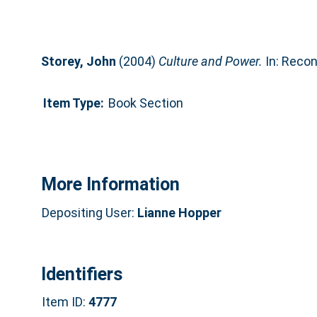
Storey, John
(2004)
Culture and Power.
In: Reconc
Item Type:
Book Section
More Information
Depositing User:
Lianne Hopper
Identifiers
Item ID:
4777