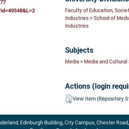
777
Faculty of Education, Socie
p?id=49548&L=2
Industries
>
School of Medi
Industries
Subjects
Media
>
Media and Cultural
Actions (login requi
View Item (Repository St
nderland, Edinburgh Building, City Campus, Chester Road