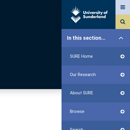
In this section...
SURE Home
Our Research
About SURE
Browse
Search