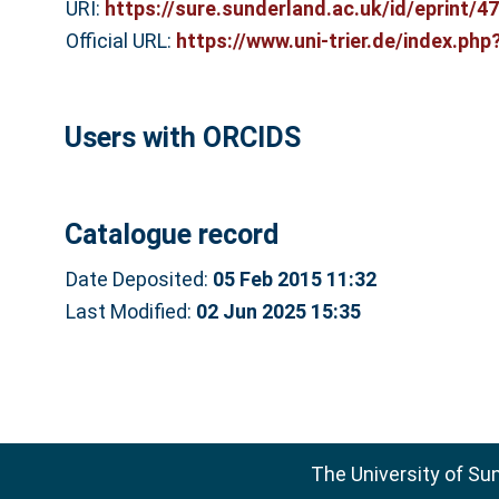
URI:
https://sure.sunderland.ac.uk/id/eprint/4
Official URL:
https://www.uni-trier.de/index.ph
Users with ORCIDS
Catalogue record
Date Deposited:
05 Feb 2015 11:32
Last Modified:
02 Jun 2025 15:35
The University of Su