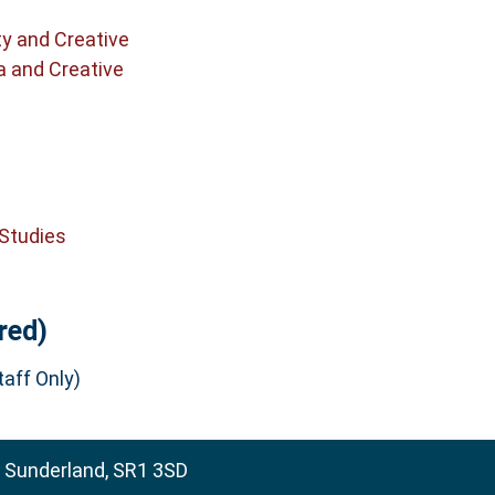
ty and Creative
a and Creative
 Studies
red)
aff Only)
, Sunderland, SR1 3SD