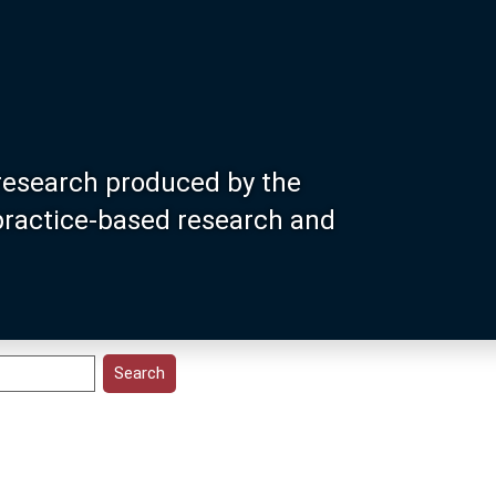
research produced by the
 practice-based research and