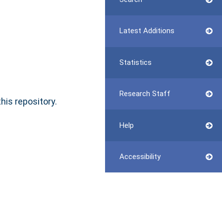
Latest Additions
Statistics
Research Staff
this repository.
Help
Accessibility