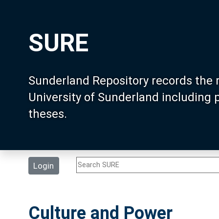
SURE
Sunderland Repository records the 
University of Sunderland including
theses.
Login
Culture and Power