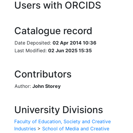
Users with ORCIDS
Catalogue record
Date Deposited:
02 Apr 2014 10:36
Last Modified:
02 Jun 2025 15:35
Contributors
Author:
John Storey
University Divisions
Faculty of Education, Society and Creative
Industries
>
School of Media and Creative