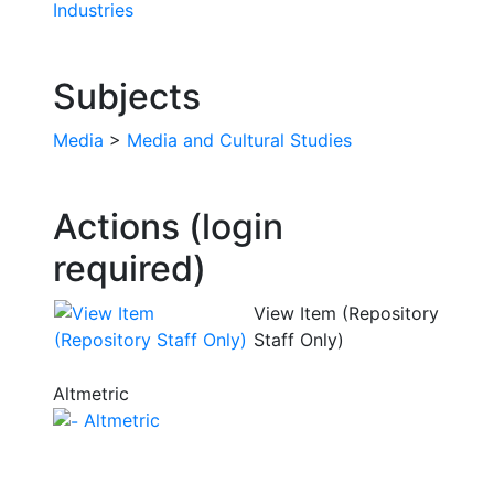
Industries
Subjects
Media
>
Media and Cultural Studies
Actions (login
required)
View Item (Repository
Staff Only)
Altmetric
Altmetric
The University of Sunderland, Edinburgh Building, City
Campus, Chester Road, Sunderland, SR1 3SD