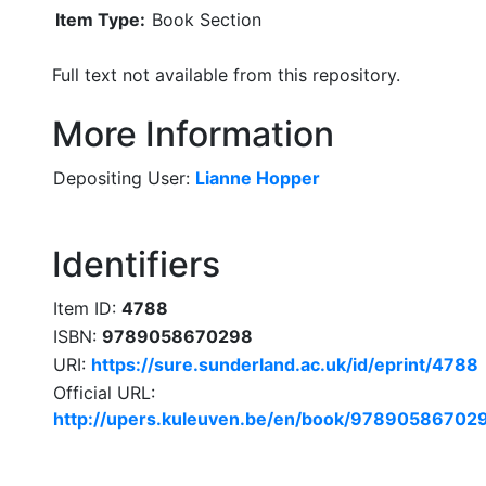
Item Type:
Book Section
Full text not available from this repository.
More Information
Depositing User:
Lianne Hopper
Identifiers
Item ID:
4788
ISBN:
9789058670298
URI:
https://sure.sunderland.ac.uk/id/eprint/4788
Official URL:
http://upers.kuleuven.be/en/book/97890586702