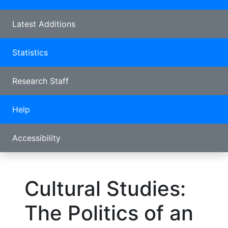
Latest Additions
Statistics
Research Staff
Help
Accessibility
Cultural Studies:
The Politics of an