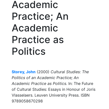
Academic
Practice; An
Academic
Practice as
Politics
Storey, John
(2000)
Cultural Studies: The
Politics of an Academic Practice; An
Academic Practice as Politics.
In: The Future
of Cultural Studies: Essays in Honour of Joris
Vlasselaers. Leuven University Press. ISBN
9789058670298