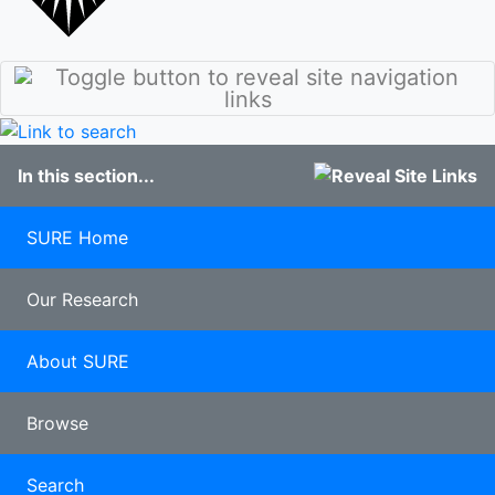
stories
Culture
Discover
Our Class of
Sunderland
2020
Student
100 years of
blogs
Pharmacy
Study
In this section...
Abroad
Clearing
Late
SURE Home
applicants
Our Research
About SURE
Browse
Search