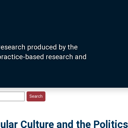
research produced by the
 practice-based research and
ular Culture and the Politics