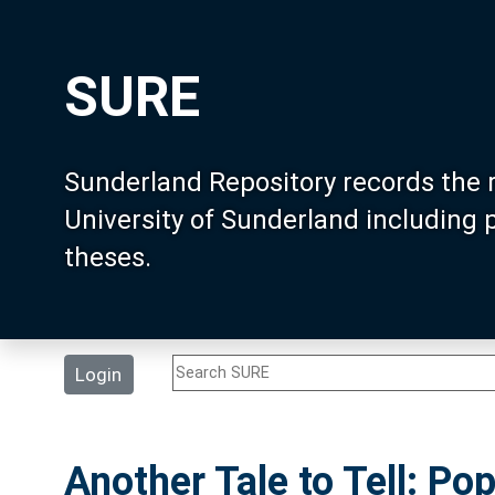
SURE
Sunderland Repository records the 
University of Sunderland including
theses.
Login
Another Tale to Tell: Pop