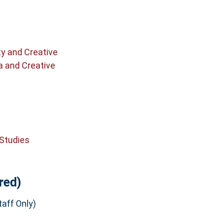
ty and Creative
a and Creative
 Studies
red)
aff Only)