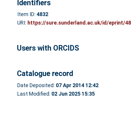
Identifiers
Item ID:
4832
URI:
https://sure.sunderland.ac.uk/id/eprint/4
Users with ORCIDS
Catalogue record
Date Deposited:
07 Apr 2014 12:42
Last Modified:
02 Jun 2025 15:35