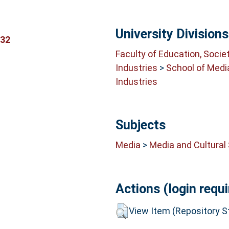
University Divisions
832
Faculty of Education, Socie
Industries
>
School of Medi
Industries
Subjects
Media
>
Media and Cultural
Actions (login requi
View Item (Repository St