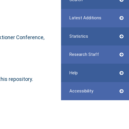
Latest Additions
Statistics
iktioner Conference,
Research Staff
Help
this repository.
Accessibility