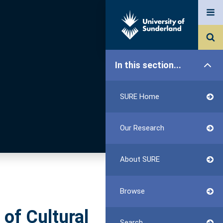
In this section...
SURE Home
Our Research
About SURE
Browse
 of Cultural
Search