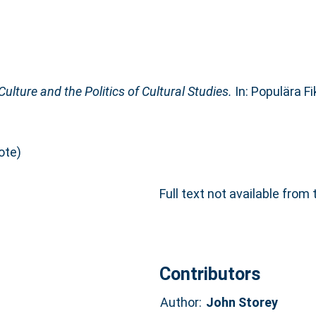
Culture and the Politics of Cultural Studies.
In: Populära F
ote)
Full text not available from 
Contributors
Author:
John Storey