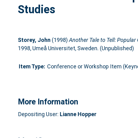
Studies
Storey, John
(1998)
Another Tale to Tell: Popular 
1998, Umeå Universitet, Sweden. (Unpublished)
Item Type:
Conference or Workshop Item (Keyn
More Information
Depositing User:
Lianne Hopper