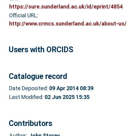
https://sure.sunderland.ac.uk/id/eprint/4854
Official URL:
http://www.crmcs.sunderland.ac.uk/about-us/
Users with ORCIDS
Catalogue record
Date Deposited:
09 Apr 2014 08:39
Last Modified:
02 Jun 2025 15:35
Contributors
Author:
John Storey