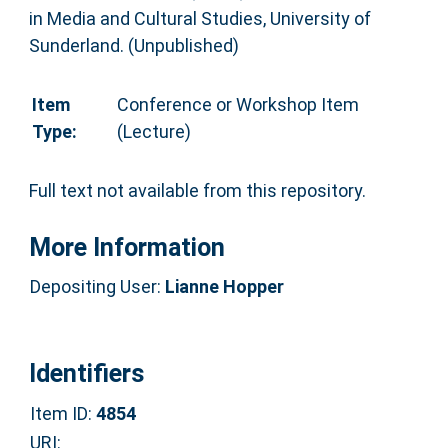
in Media and Cultural Studies, University of
Sunderland. (Unpublished)
Item
Conference or Workshop Item
Type:
(Lecture)
Full text not available from this repository.
More Information
Depositing User:
Lianne Hopper
Identifiers
Item ID:
4854
URI: