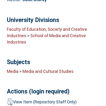
University Divisions
Faculty of Education, Society and Creative
Industries
>
School of Media and Creative
Industries
Subjects
Media
>
Media and Cultural Studies
Actions (login required)
View Item (Repository Staff Only)