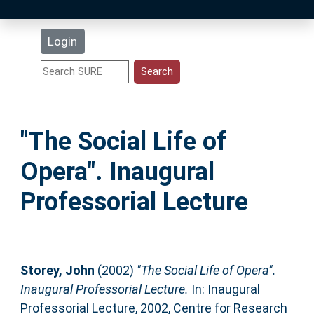
Latest Additions
Login
Statistics
Research Staff
"The Social Life of
Help
Opera". Inaugural
Accessibility
Professorial Lecture
Storey, John
(2002)
"The Social Life of Opera".
Inaugural Professorial Lecture.
In: Inaugural
Professorial Lecture, 2002, Centre for Research