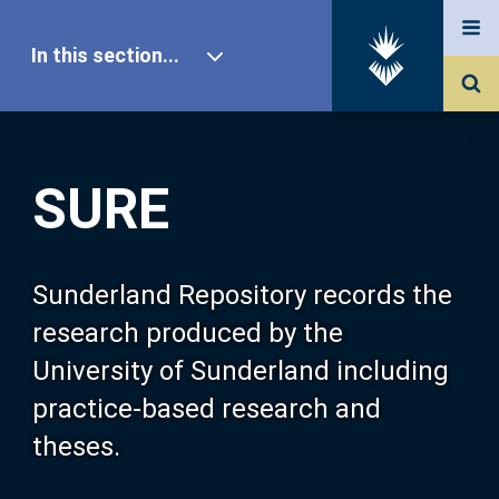
In this section...
SURE Home
SURE
Our Research
About SURE
Sunderland Repository records the
research produced by the
Browse
University of Sunderland including
practice-based research and
Search
theses.