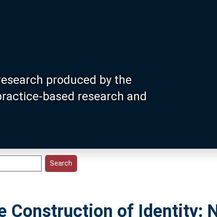
research produced by the
 practice-based research and
he Construction of Identity: 