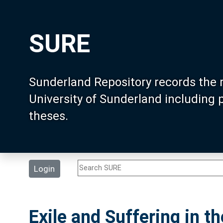
SURE
Sunderland Repository records the 
University of Sunderland including
theses.
Login
Exile and Suffering in t