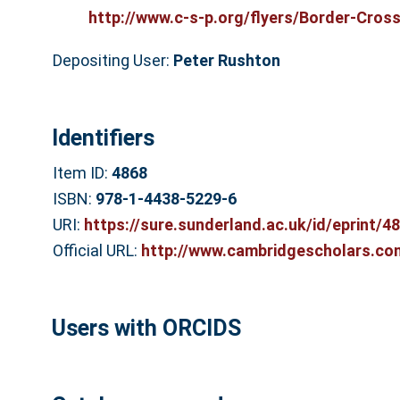
http://www.c-s-p.org/flyers/Border-Cross.
Depositing User:
Peter Rushton
Identifiers
Item ID:
4868
ISBN:
978-1-4438-5229-6
URI:
https://sure.sunderland.ac.uk/id/eprint/4
Official URL:
http://www.cambridgescholars.com
Users with ORCIDS