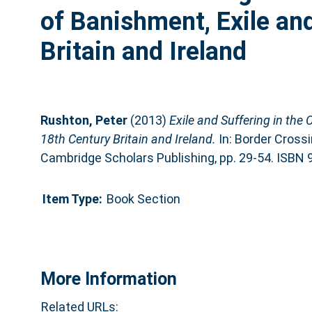
of Banishment, Exile an
Britain and Ireland
Rushton, Peter
(2013)
Exile and Suffering in the 
18th Century Britain and Ireland.
In: Border Crossi
Cambridge Scholars Publishing, pp. 29-54. ISBN
Item Type:
Book Section
More Information
Related URLs: