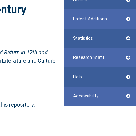
entury
Latest Additions
Statistics
nd Return in 17th and
Research Staff
 Literature and Culture.
Help
Accessibility
this repository.