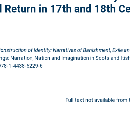
d Return in 17th and 18th C
Construction of Identity: Narratives of Banishment, Exile a
ngs: Narration, Nation and Imagination in Scots and Itish
 978-1-4438-5229-6
Full text not available from 