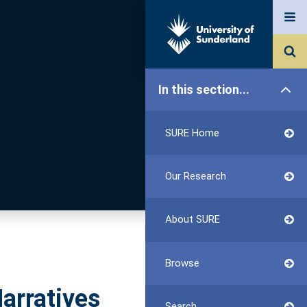
In this section...
SURE Home
Our Research
About SURE
Browse
Narratives
Search