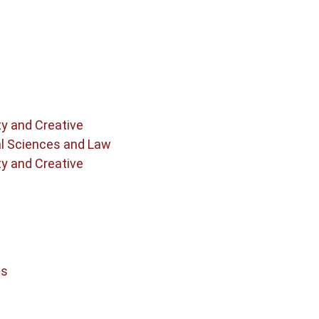
ty and Creative
al Sciences and Law
ty and Creative
cs