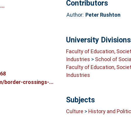
Contributors
..
Author:
Peter Rushton
University Divisions
Faculty of Education, Socie
Industries
>
School of Soci
Faculty of Education, Socie
868
Industries
/border-crossings-...
Subjects
Culture
>
History and Politi