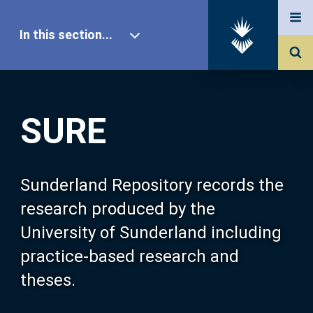
In this section...
SURE Home
SURE
Our Research
About SURE
Sunderland Repository records the
research produced by the
Browse
University of Sunderland including
practice-based research and
Search
theses.