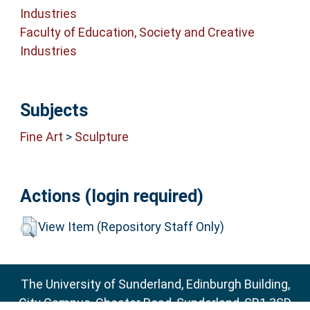
Industries
Faculty of Education, Society and Creative
Industries
Subjects
Fine Art
>
Sculpture
Actions (login required)
View Item (Repository Staff Only)
The University of Sunderland, Edinburgh Building,
City Campus, Chester Road, Sunderland, SR1 3SD