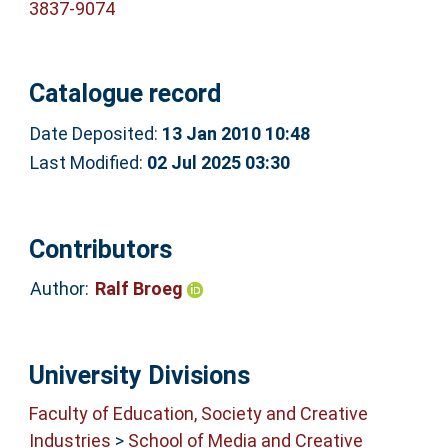
3837-9074
Catalogue record
Date Deposited:
13 Jan 2010 10:48
Last Modified:
02 Jul 2025 03:30
Contributors
Author:
Ralf Broeg
University Divisions
Faculty of Education, Society and Creative
Industries
>
School of Media and Creative