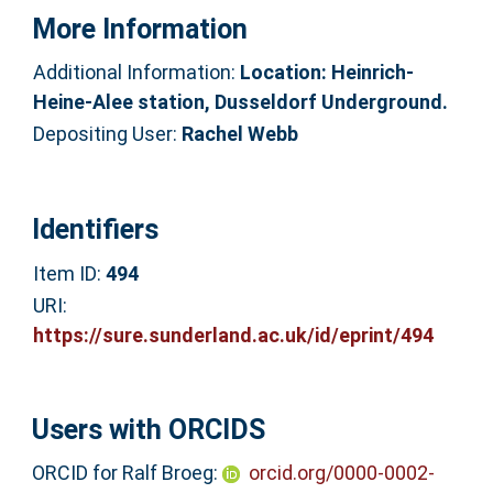
More Information
Additional Information:
Location: Heinrich-
Heine-Alee station, Dusseldorf Underground.
Depositing User:
Rachel Webb
Identifiers
Item ID:
494
URI:
https://sure.sunderland.ac.uk/id/eprint/494
Users with ORCIDS
ORCID for Ralf Broeg:
orcid.org/0000-0002-