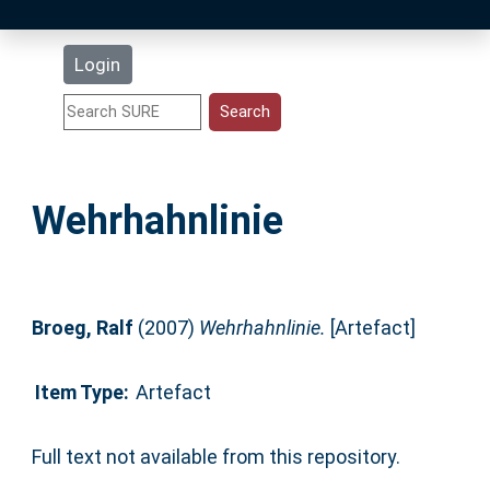
Latest Additions
Login
Statistics
Research Staff
Wehrhahnlinie
Help
Accessibility
Broeg, Ralf
(2007)
Wehrhahnlinie.
[Artefact]
Item Type:
Artefact
Full text not available from this repository.