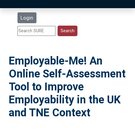
Latest Additions
Login
Statistics
Research Staff
Employable-Me! An
Help
Online Self-Assessment
Accessibility
Tool to Improve
Employability in the UK
and TNE Context