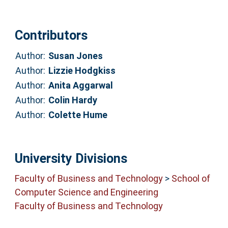
Contributors
Author:
Susan Jones
Author:
Lizzie Hodgkiss
Author:
Anita Aggarwal
Author:
Colin Hardy
Author:
Colette Hume
University Divisions
Faculty of Business and Technology
>
School of
Computer Science and Engineering
Faculty of Business and Technology