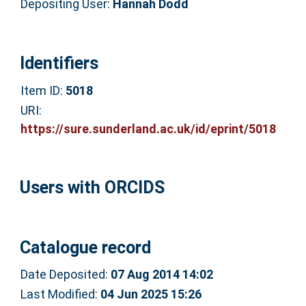
Depositing User:
Hannah Dodd
Identifiers
Item ID:
5018
URI:
https://sure.sunderland.ac.uk/id/eprint/5018
Users with ORCIDS
Catalogue record
Date Deposited:
07 Aug 2014 14:02
Last Modified:
04 Jun 2025 15:26