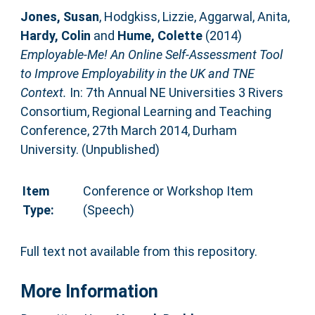
Jones, Susan
,
Hodgkiss, Lizzie
,
Aggarwal, Anita
,
Hardy, Colin
and
Hume, Colette
(2014)
Employable-Me! An Online Self-Assessment Tool
to Improve Employability in the UK and TNE
Context.
In: 7th Annual NE Universities 3 Rivers
Consortium, Regional Learning and Teaching
Conference, 27th March 2014, Durham
University. (Unpublished)
Item
Conference or Workshop Item
Type:
(Speech)
Full text not available from this repository.
More Information