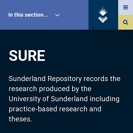
In this section...
SURE Home
SURE
Our Research
About SURE
Sunderland Repository records the
research produced by the
Browse
University of Sunderland including
practice-based research and
Search
theses.