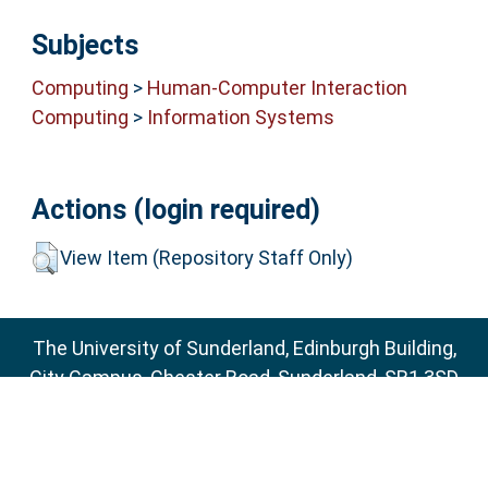
Subjects
Computing
>
Human-Computer Interaction
Computing
>
Information Systems
Actions (login required)
View Item (Repository Staff Only)
The University of Sunderland, Edinburgh Building,
City Campus, Chester Road, Sunderland, SR1 3SD
Email:
sure@sunderland.ac.uk
SURE supports
OAI 2.0
with a base URL of
http://sure.sunderland.ac.uk/cgi/oai2