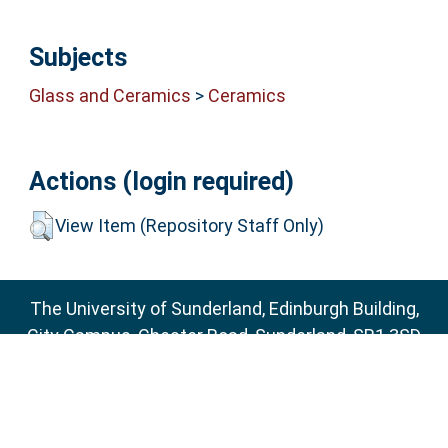
Subjects
Glass and Ceramics
>
Ceramics
Actions (login required)
View Item (Repository Staff Only)
The University of Sunderland, Edinburgh Building,
City Campus, Chester Road, Sunderland, SR1 3SD
Email:
sure@sunderland.ac.uk
SURE supports
OAI 2.0
with a base URL of
http://sure.sunderland.ac.uk/cgi/oai2