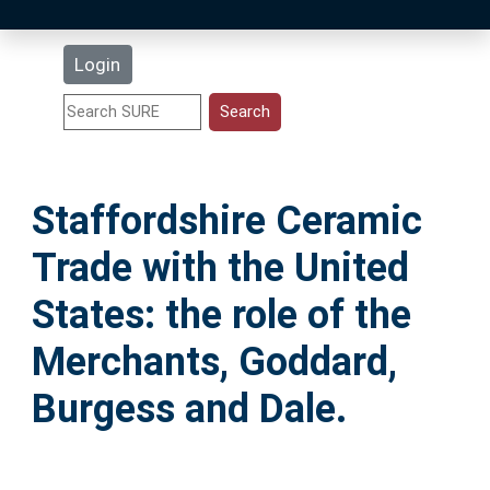
Latest Additions
Login
Statistics
Research Staff
Staffordshire Ceramic
Help
Trade with the United
Accessibility
States: the role of the
Merchants, Goddard,
Burgess and Dale.