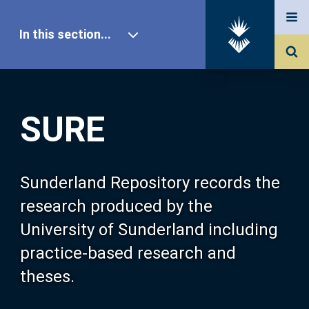
In this section...
SURE Home
SURE
Our Research
About SURE
Sunderland Repository records the
research produced by the
Browse
University of Sunderland including
practice-based research and
Search
theses.