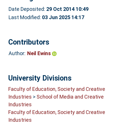
Date Deposited:
29 Oct 2014 10:49
Last Modified:
03 Jun 2025 14:17
Contributors
Author:
Neil Ewins
University Divisions
Faculty of Education, Society and Creative
Industries
>
School of Media and Creative
Industries
Faculty of Education, Society and Creative
Industries