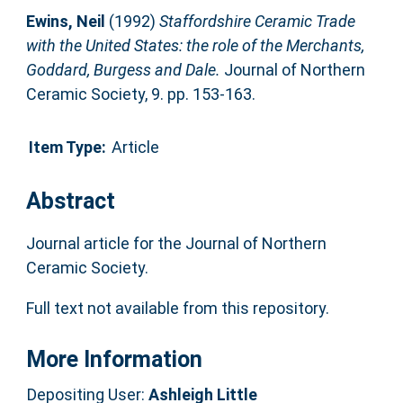
Ewins, Neil
(1992)
Staffordshire Ceramic Trade
with the United States: the role of the Merchants,
Goddard, Burgess and Dale.
Journal of Northern
Ceramic Society, 9. pp. 153-163.
Item Type:
Article
Abstract
Journal article for the Journal of Northern
Ceramic Society.
Full text not available from this repository.
More Information
Depositing User:
Ashleigh Little