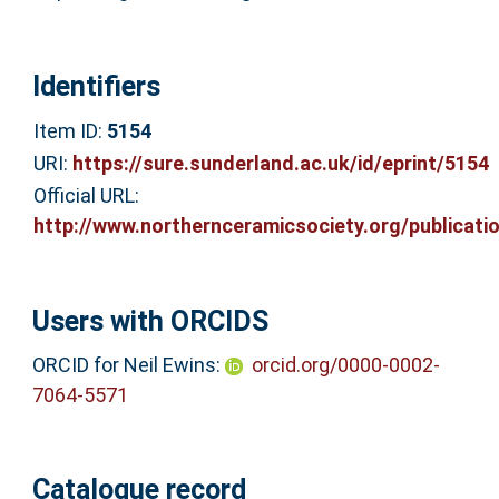
Identifiers
Item ID:
5154
URI:
https://sure.sunderland.ac.uk/id/eprint/5154
Official URL:
http://www.northernceramicsociety.org/publicatio
Users with ORCIDS
ORCID for Neil Ewins:
orcid.org/0000-0002-
7064-5571
Catalogue record