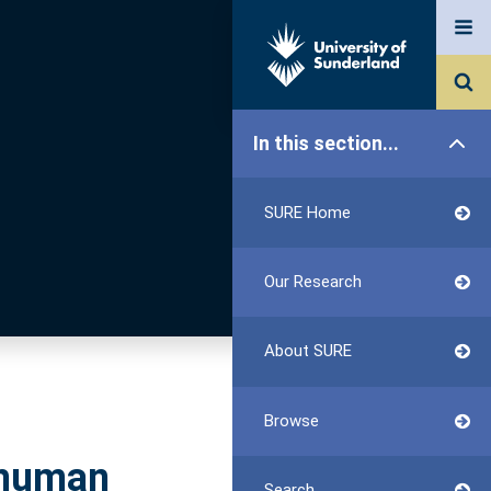
In this section...
SURE Home
Our Research
About SURE
Browse
 human
Search