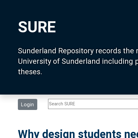
SURE
Sunderland Repository records the 
University of Sunderland including
theses.
Login
Why design students ne