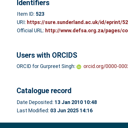
Identifiers
Item ID:
523
URI:
https://sure.sunderland.ac.uk/id/eprint/5
Official URL:
http://www.defsa.org.za/pages/c
Users with ORCIDS
ORCID for Gurpreet Singh:
orcid.org/0000-00
Catalogue record
Date Deposited:
13 Jan 2010 10:48
Last Modified:
03 Jun 2025 14:16