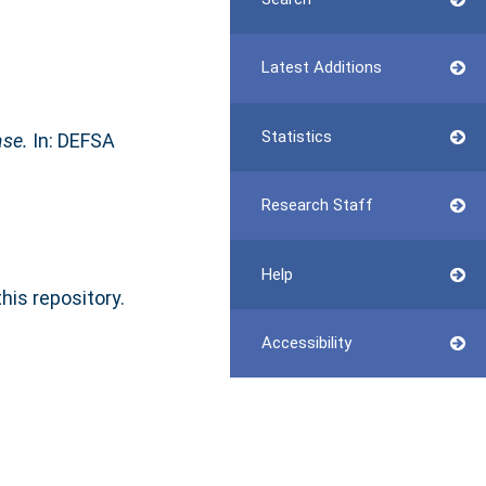
Latest Additions
Statistics
ase.
In: DEFSA
Research Staff
Help
this repository.
Accessibility