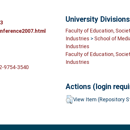
University Divisions
23
Faculty of Education, Socie
onference2007.html
Industries
>
School of Medi
Industries
Faculty of Education, Socie
Industries
02-9754-3540
Actions (login requi
View Item (Repository St