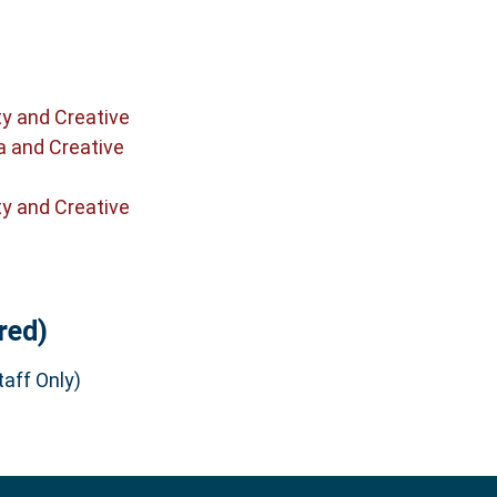
ty and Creative
a and Creative
ty and Creative
red)
aff Only)