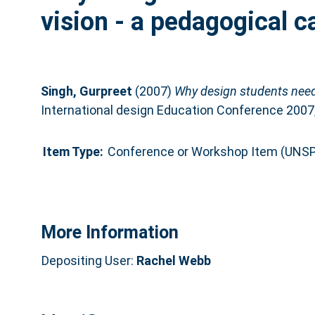
vision - a pedagogical c
Singh, Gurpreet
(2007)
Why design students need
International design Education Conference 2007,
Item Type:
Conference or Workshop Item (UNSP
More Information
Depositing User:
Rachel Webb