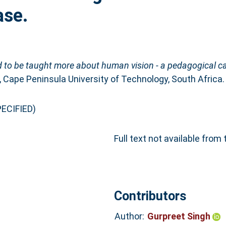
ase.
 to be taught more about human vision - a pedagogical c
 Cape Peninsula University of Technology, South Africa.
ECIFIED)
Full text not available from 
Contributors
Author:
Gurpreet Singh