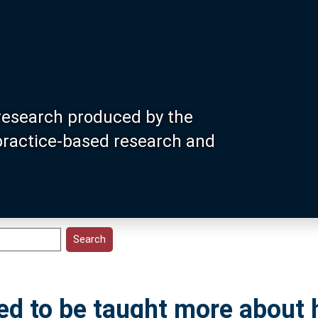
research produced by the
 practice-based research and
ed to be taught more about