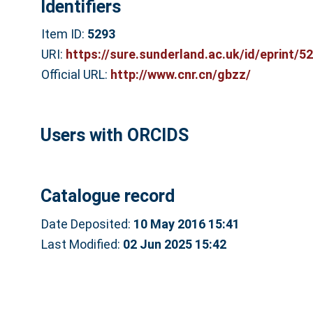
Identifiers
Item ID:
5293
URI:
https://sure.sunderland.ac.uk/id/eprint/5
Official URL:
http://www.cnr.cn/gbzz/
Users with ORCIDS
Catalogue record
Date Deposited:
10 May 2016 15:41
Last Modified:
02 Jun 2025 15:42