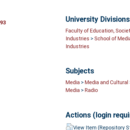
University Divisions
293
Faculty of Education, Socie
Industries
>
School of Medi
Industries
Subjects
Media
>
Media and Cultural
Media
>
Radio
Actions (login requi
View Item (Repository St