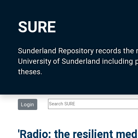
SURE
Sunderland Repository records the 
University of Sunderland including
theses.
Login
'Radio: the resilient me