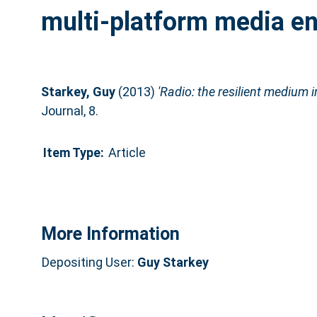
multi-platform media e
Starkey, Guy
(2013)
'Radio: the resilient medium 
Journal, 8.
Item Type:
Article
More Information
Depositing User:
Guy Starkey