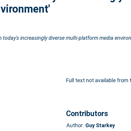
nvironment'
in today's increasingly diverse multi-platform media enviro
Full text not available from 
Contributors
Author:
Guy Starkey