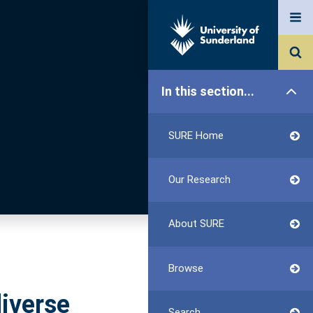
In this section...
SURE Home
Our Research
About SURE
Browse
diverse
Search