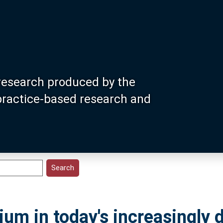
research produced by the
 practice-based research and
dium in today's increasingly 