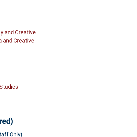
ty and Creative
a and Creative
 Studies
red)
aff Only)