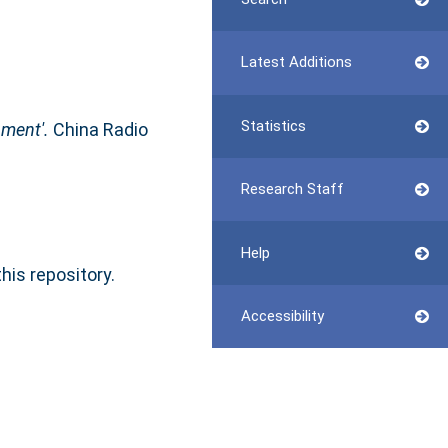
Latest Additions
Statistics
nment'.
China Radio
Research Staff
Help
this repository.
Accessibility