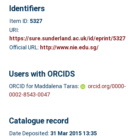
Identifiers
Item ID:
5327
URI:
https://sure.sunderland.ac.uk/id/eprint/5327
Official URL:
http://www.nie.edu.sg/
Users with ORCIDS
ORCID for Maddalena Taras:
orcid.org/0000-
0002-8543-0047
Catalogue record
Date Deposited:
31 Mar 2015 13:35