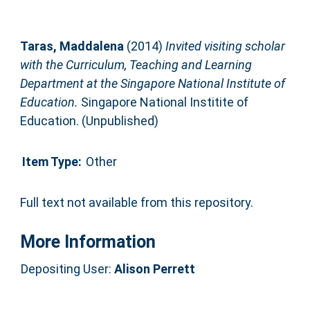
Taras, Maddalena
(2014)
Invited visiting scholar
with the Curriculum, Teaching and Learning
Department at the Singapore National Institute of
Education.
Singapore National Institite of
Education. (Unpublished)
Item Type:
Other
Full text not available from this repository.
More Information
Depositing User:
Alison Perrett