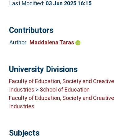
Last Modified:
03 Jun 2025 16:15
Contributors
Author:
Maddalena Taras
University Divisions
Faculty of Education, Society and Creative
Industries
>
School of Education
Faculty of Education, Society and Creative
Industries
Subjects