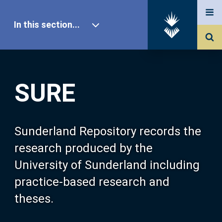
In this section...
SURE Home
SURE
Our Research
About SURE
Sunderland Repository records the
research produced by the
Browse
University of Sunderland including
practice-based research and
Search
theses.