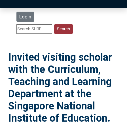
Latest Additions
Login
Statistics
Research Staff
Invited visiting scholar
Help
with the Curriculum,
Accessibility
Teaching and Learning
Department at the
Singapore National
Institute of Education.