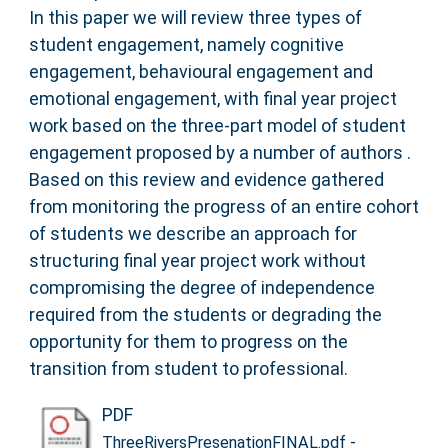
In this paper we will review three types of
student engagement, namely cognitive
engagement, behavioural engagement and
emotional engagement, with final year project
work based on the three-part model of student
engagement proposed by a number of authors .
Based on this review and evidence gathered
from monitoring the progress of an entire cohort
of students we describe an approach for
structuring final year project work without
compromising the degree of independence
required from the students or degrading the
opportunity for them to progress on the
transition from student to professional.
PDF
-
ThreeRiversPresenationFINAL.pdf