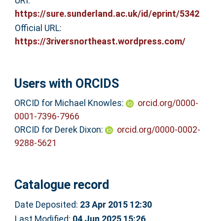
URI:
https://sure.sunderland.ac.uk/id/eprint/5342
Official URL:
https://3riversnortheast.wordpress.com/
Users with ORCIDS
ORCID for Michael Knowles:
orcid.org/0000-
0001-7396-7966
ORCID for Derek Dixon:
orcid.org/0000-0002-
9288-5621
Catalogue record
Date Deposited:
23 Apr 2015 12:30
Last Modified:
04 Jun 2025 15:26