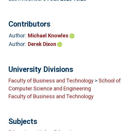
Contributors
Author:
Michael Knowles
Author:
Derek Dixon
University Divisions
Faculty of Business and Technology
>
School of
Computer Science and Engineering
Faculty of Business and Technology
Subjects