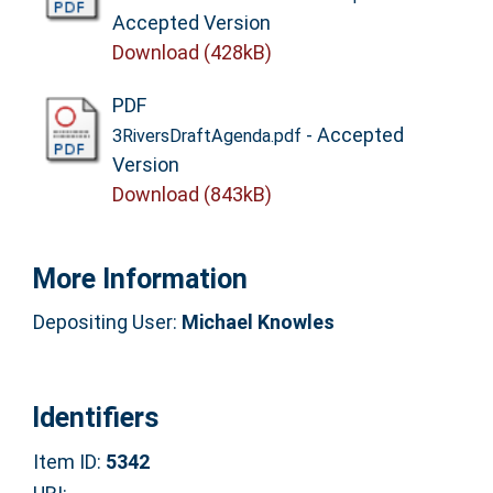
Accepted Version
Download (428kB)
PDF
- Accepted
3RiversDraftAgenda.pdf
Version
Download (843kB)
More Information
Depositing User:
Michael Knowles
Identifiers
Item ID:
5342