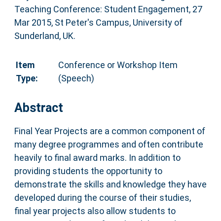
Teaching Conference: Student Engagement, 27
Mar 2015, St Peter's Campus, University of
Sunderland, UK.
Item
Conference or Workshop Item
Type:
(Speech)
Abstract
Final Year Projects are a common component of
many degree programmes and often contribute
heavily to final award marks. In addition to
providing students the opportunity to
demonstrate the skills and knowledge they have
developed during the course of their studies,
final year projects also allow students to