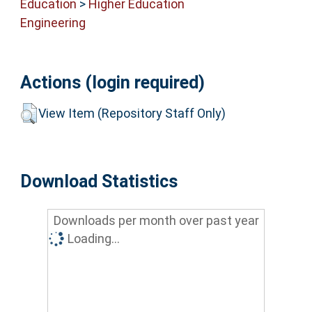
Education
>
Higher Education
Engineering
Actions (login required)
View Item (Repository Staff Only)
Download Statistics
Downloads per month over past year
Loading...