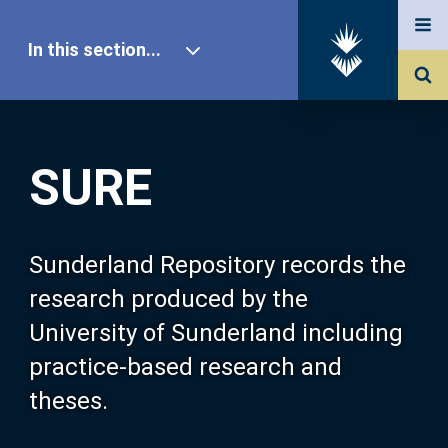
In this section...
SURE Home
SURE
Our Research
About SURE
Sunderland Repository records the
research produced by the
Browse
University of Sunderland including
practice-based research and
Search
theses.