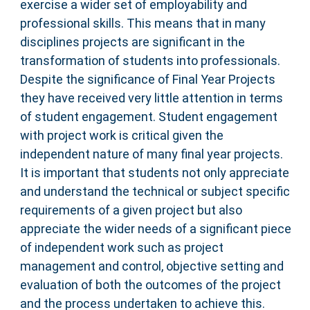
exercise a wider set of employability and
professional skills. This means that in many
disciplines projects are significant in the
transformation of students into professionals.
Despite the significance of Final Year Projects
they have received very little attention in terms
of student engagement. Student engagement
with project work is critical given the
independent nature of many final year projects.
It is important that students not only appreciate
and understand the technical or subject specific
requirements of a given project but also
appreciate the wider needs of a significant piece
of independent work such as project
management and control, objective setting and
evaluation of both the outcomes of the project
and the process undertaken to achieve this.