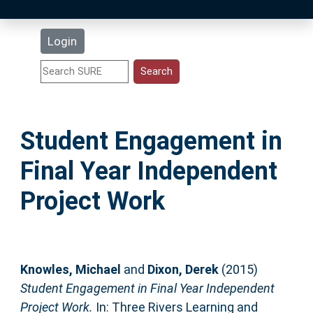
Latest Additions
Login
Statistics
Research Staff
Student Engagement in
Help
Final Year Independent
Accessibility
Project Work
Knowles, Michael
and
Dixon, Derek
(2015)
Student Engagement in Final Year Independent
Project Work.
In: Three Rivers Learning and