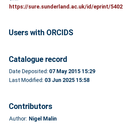
https://sure.sunderland.ac.uk/id/eprint/5402
Users with ORCIDS
Catalogue record
Date Deposited:
07 May 2015 15:29
Last Modified:
03 Jun 2025 15:58
Contributors
Author:
Nigel Malin