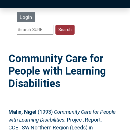
Latest Additions
Login
Statistics
Research Staff
Community Care for
Help
People with Learning
Accessibility
Disabilities
Malin, Nigel
(1993)
Community Care for People
with Learning Disabilities.
Project Report.
CCETSW Northern Region (Leeds) in