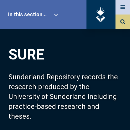
In this section...
SURE Home
SURE
Our Research
About SURE
Sunderland Repository records the
research produced by the
Browse
University of Sunderland including
practice-based research and
Search
theses.