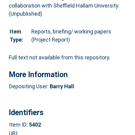
collaboration with Sheffield Hallam University.
(Unpublished)
Item
Reports, briefing/ working papers
Type:
(Project Report)
Full text not available from this repository.
More Information
Depositing User:
Barry Hall
Identifiers
Item ID:
5402
URI: