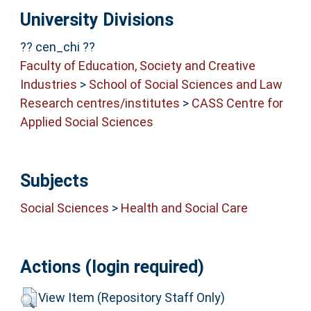
University Divisions
?? cen_chi ??
Faculty of Education, Society and Creative
Industries
>
School of Social Sciences and Law
Research centres/institutes
>
CASS Centre for
Applied Social Sciences
Subjects
Social Sciences
>
Health and Social Care
Actions (login required)
View Item (Repository Staff Only)