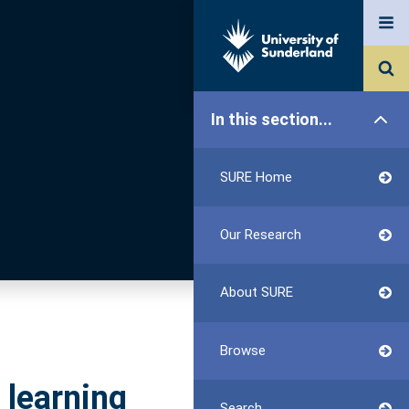
In this section...
SURE Home
Our Research
About SURE
Browse
 learning
Search