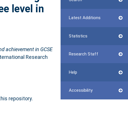
e level in
Latest Additions
Statistics
 and achievement in GCSE
Research Staff
nternational Research
Help
Accessibility
this repository.