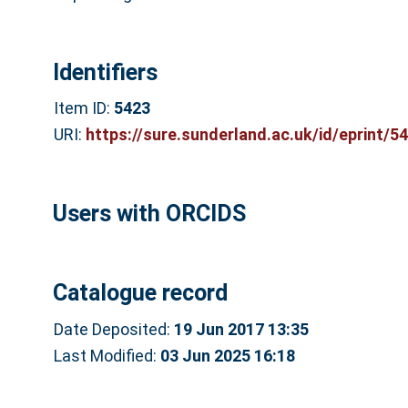
Identifiers
Item ID:
5423
URI:
https://sure.sunderland.ac.uk/id/eprint/5
Users with ORCIDS
Catalogue record
Date Deposited:
19 Jun 2017 13:35
Last Modified:
03 Jun 2025 16:18