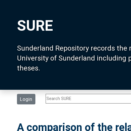
SURE
Sunderland Repository records the 
University of Sunderland including
theses.
Login
A comparison of the rela