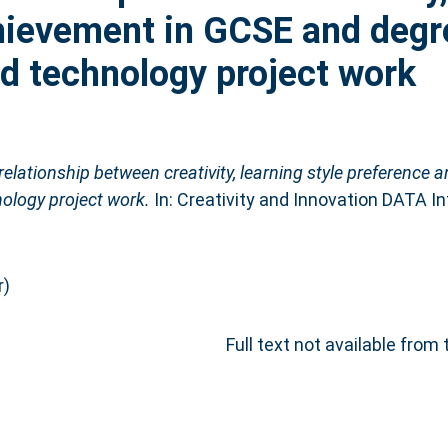
hievement in GCSE and degre
nd technology project work
relationship between creativity, learning style preference
nology project work.
In: Creativity and Innovation DATA I
r)
Full text not available from 