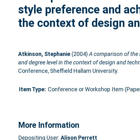
style preference and ac
the context of design a
Atkinson, Stephanie
(2004)
A comparison of the 
and degree level in the context of design and tech
Conference, Sheffield Hallam University.
Item Type:
Conference or Workshop Item (Pape
More Information
Depositing User:
Alison Perrett