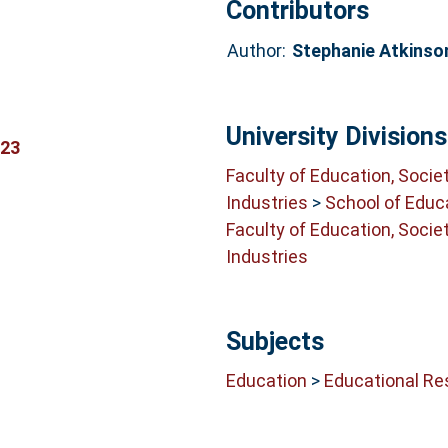
Contributors
Author:
Stephanie Atkinso
University Divisions
423
Faculty of Education, Socie
Industries
>
School of Educ
Faculty of Education, Socie
Industries
Subjects
Education
>
Educational Re