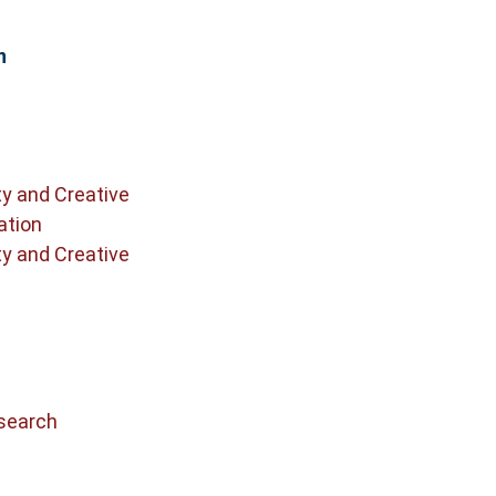
n
ty and Creative
ation
ty and Creative
search