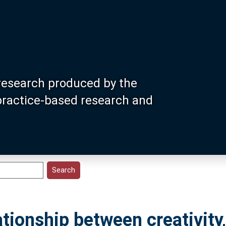
research produced by the
 practice-based research and
tionship between creativity,