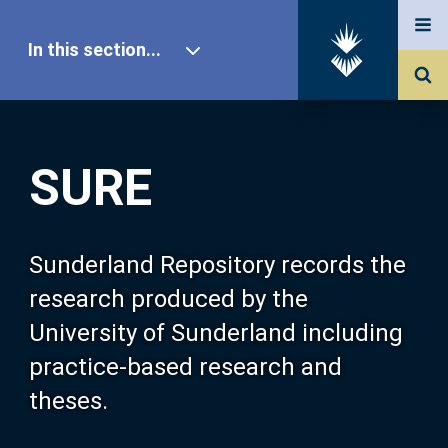
In this section...
SURE Home
SURE
Our Research
About SURE
Sunderland Repository records the
research produced by the
Browse
University of Sunderland including
practice-based research and
Search
theses.