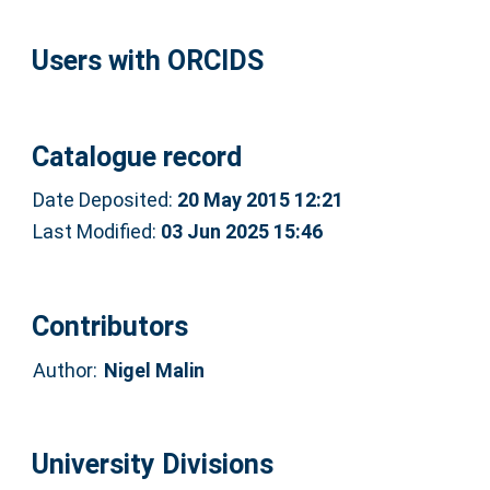
Users with ORCIDS
Catalogue record
Date Deposited:
20 May 2015 12:21
Last Modified:
03 Jun 2025 15:46
Contributors
Author:
Nigel Malin
University Divisions