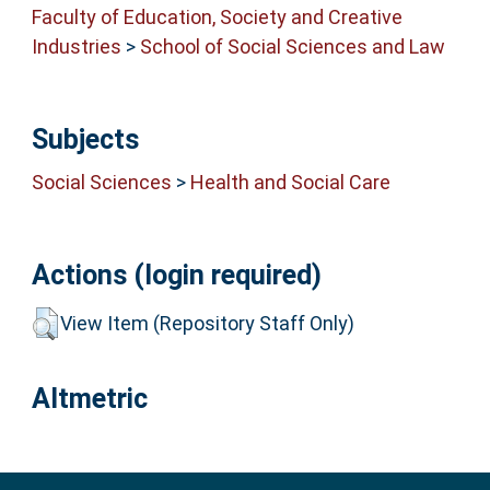
Faculty of Education, Society and Creative
Industries
>
School of Social Sciences and Law
Subjects
Social Sciences
>
Health and Social Care
Actions (login required)
View Item (Repository Staff Only)
Altmetric