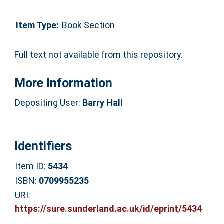
Item Type:
Book Section
Full text not available from this repository.
More Information
Depositing User:
Barry Hall
Identifiers
Item ID:
5434
ISBN:
0709955235
URI:
https://sure.sunderland.ac.uk/id/eprint/5434