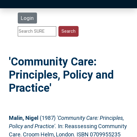
Latest Additions
Login
Statistics
Research Staff
'Community Care:
Help
Principles, Policy and
Accessibility
Practice'
Malin, Nigel
(1987)
'Community Care: Principles,
Policy and Practice'.
In: Reassessing Community
Care. Croom Helm, London. ISBN 0709955235