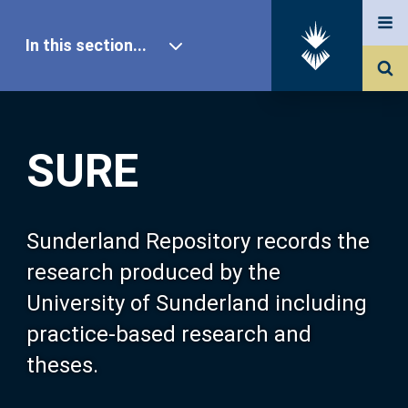
In this section...
SURE Home
SURE
Our Research
About SURE
Sunderland Repository records the
research produced by the
Browse
University of Sunderland including
practice-based research and
Search
theses.