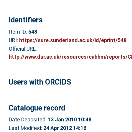
Identifiers
Item ID:
548
URI:
https://sure.sunderland.ac.uk/id/eprint/548
Official URL:
http://www.dur.ac.uk/resources/cahhm/reports/C
Users with ORCIDS
Catalogue record
Date Deposited:
13 Jan 2010 10:48
Last Modified:
24 Apr 2012 14:16