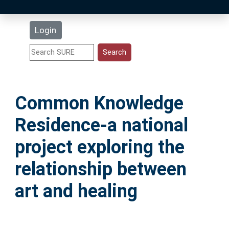
Latest Additions
Login
Statistics
Research Staff
Common Knowledge
Help
Residence-a national
Accessibility
project exploring the
relationship between
art and healing