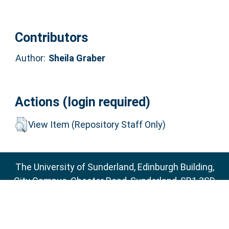
Contributors
Author:
Sheila Graber
Actions (login required)
View Item (Repository Staff Only)
The University of Sunderland, Edinburgh Building,
City Campus, Chester Road, Sunderland, SR1 3SD
Email:
sure@sunderland.ac.uk
SURE supports
OAI 2.0
with a base URL of
http://sure.sunderland.ac.uk/cgi/oai2