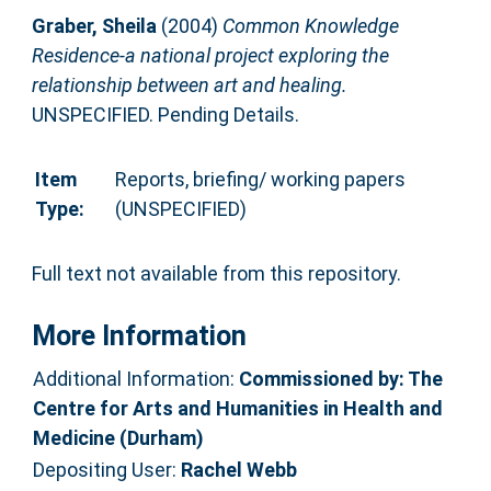
Graber, Sheila
(2004)
Common Knowledge
Residence-a national project exploring the
relationship between art and healing.
UNSPECIFIED. Pending Details.
Item
Reports, briefing/ working papers
Type:
(UNSPECIFIED)
Full text not available from this repository.
More Information
Additional Information:
Commissioned by: The
Centre for Arts and Humanities in Health and
Medicine (Durham)
Depositing User:
Rachel Webb