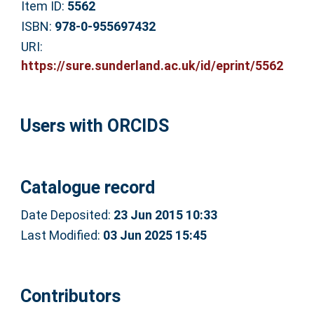
Item ID:
5562
ISBN:
978-0-955697432
URI:
https://sure.sunderland.ac.uk/id/eprint/5562
Users with ORCIDS
Catalogue record
Date Deposited:
23 Jun 2015 10:33
Last Modified:
03 Jun 2025 15:45
Contributors