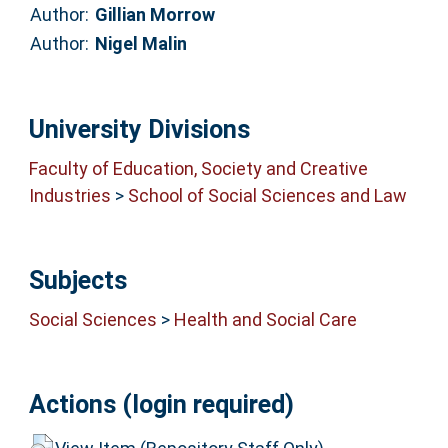
Author:
Gillian Morrow
Author:
Nigel Malin
University Divisions
Faculty of Education, Society and Creative
Industries
>
School of Social Sciences and Law
Subjects
Social Sciences
>
Health and Social Care
Actions (login required)