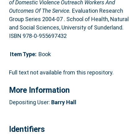
of Domestic Violence Outreach Workers And
Outcomes Of The Service.
Evaluation Research
Group Series 2004-07 . School of Health, Natural
and Social Sciences, University of Sunderland.
ISBN 978-0-955697432
Item Type:
Book
Full text not available from this repository.
More Information
Depositing User:
Barry Hall
Identifiers