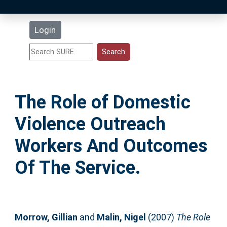
Latest Additions
Login
Statistics
Research Staff
The Role of Domestic
Help
Violence Outreach
Accessibility
Workers And Outcomes
Of The Service.
Morrow, Gillian
and
Malin, Nigel
(2007)
The Role