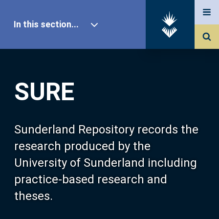
In this section...
SURE Home
SURE
Our Research
About SURE
Sunderland Repository records the
research produced by the
Browse
University of Sunderland including
practice-based research and
Search
theses.