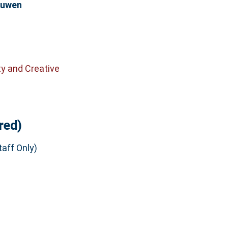
euwen
ty and Creative
red)
aff Only)