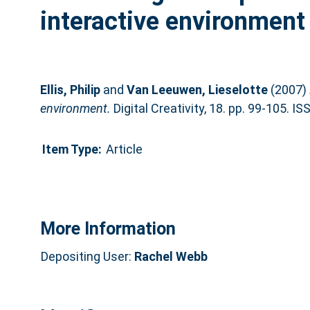
interactive environment
Ellis, Philip
and
Van Leeuwen, Lieselotte
(2007)
environment.
Digital Creativity, 18. pp. 99-105. 
Item Type:
Article
More Information
Depositing User:
Rachel Webb