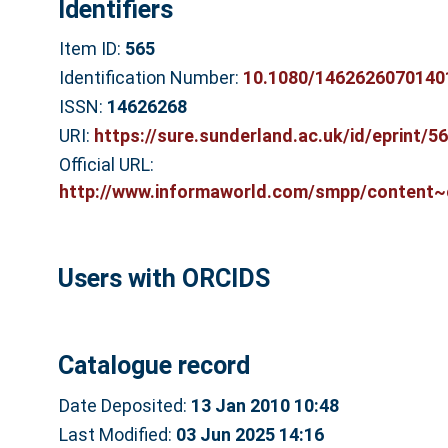
Identifiers
Item ID:
565
Identification Number:
10.1080/1462626070140
ISSN:
14626268
URI:
https://sure.sunderland.ac.uk/id/eprint/5
Official URL:
http://www.informaworld.com/smpp/content~c
Users with ORCIDS
Catalogue record
Date Deposited:
13 Jan 2010 10:48
Last Modified:
03 Jun 2025 14:16