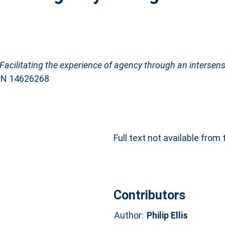
Facilitating the experience of agency through an intersens
ISSN 14626268
Full text not available from 
Contributors
Author:
Philip Ellis