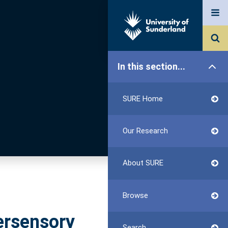
In this section...
SURE Home
Our Research
About SURE
Browse
tersensory
Search