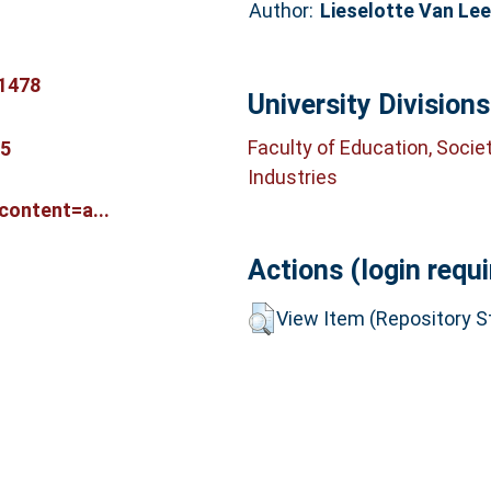
Author:
Lieselotte Van Le
1478
University Divisions
Faculty of Education, Socie
65
Industries
ontent=a...
Actions (login requi
View Item (Repository St