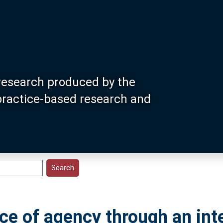
research produced by the
 practice-based research and
nce of agency through an in