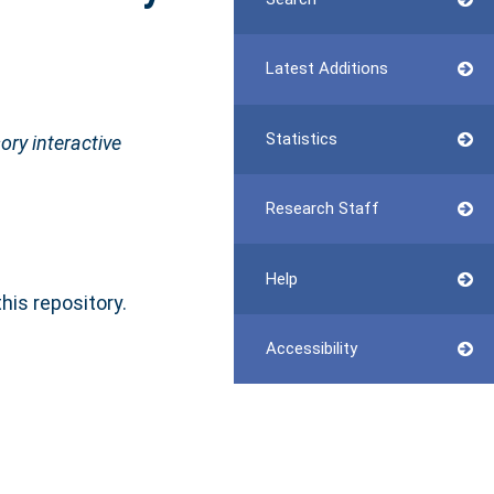
Latest Additions
Statistics
ory interactive
Research Staff
Help
this repository.
Accessibility