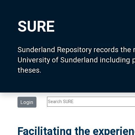
SURE
Sunderland Repository records the 
University of Sunderland including
theses.
Login
Facilitating the experie