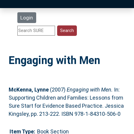
Latest Additions
Login
Statistics
Research Staff
Engaging with Men
Help
Accessibility
McKenna, Lynne
(2007)
Engaging with Men.
In:
Supporting Children and Families: Lessons from
Sure Start for Evidence Based Practice. Jessica
Kingsley, pp. 213-222. ISBN 978-1-84310-506-0
Item Type:
Book Section