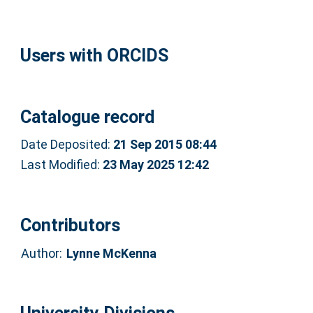
Users with ORCIDS
Catalogue record
Date Deposited:
21 Sep 2015 08:44
Last Modified:
23 May 2025 12:42
Contributors
Author:
Lynne McKenna