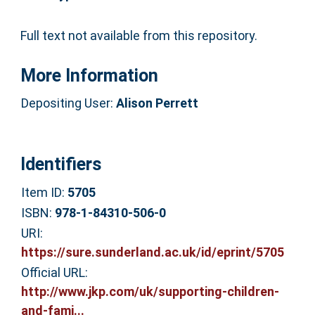
Full text not available from this repository.
More Information
Depositing User:
Alison Perrett
Identifiers
Item ID:
5705
ISBN:
978-1-84310-506-0
URI:
https://sure.sunderland.ac.uk/id/eprint/5705
Official URL:
http://www.jkp.com/uk/supporting-children-
and-fami...