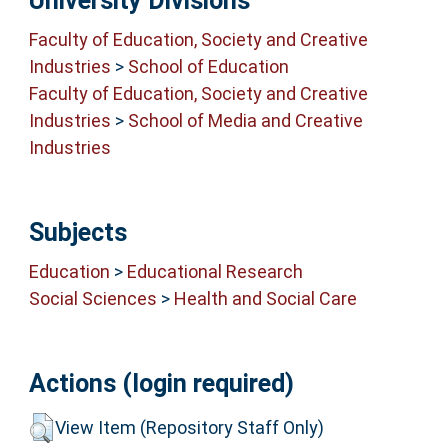
University Divisions
Faculty of Education, Society and Creative
Industries
>
School of Education
Faculty of Education, Society and Creative
Industries
>
School of Media and Creative
Industries
Subjects
Education
>
Educational Research
Social Sciences
>
Health and Social Care
Actions (login required)
View Item (Repository Staff Only)