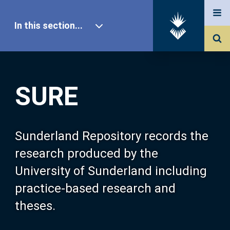
In this section...
SURE Home
SURE
Our Research
About SURE
Sunderland Repository records the
research produced by the
Browse
University of Sunderland including
practice-based research and
Search
theses.