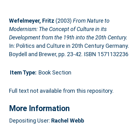
Wefelmeyer, Fritz
(2003)
From Nature to
Modernism: The Concept of Culture in its
Development from the 19th into the 20th Century.
In: Politics and Culture in 20th Century Germany.
Boydell and Brewer, pp. 23-42. ISBN 1571132236
Item Type:
Book Section
Full text not available from this repository.
More Information
Depositing User:
Rachel Webb