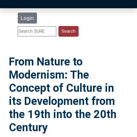
Latest Additions
Login
Statistics
Research Staff
From Nature to
Help
Modernism: The
Accessibility
Concept of Culture in
its Development from
the 19th into the 20th
Century