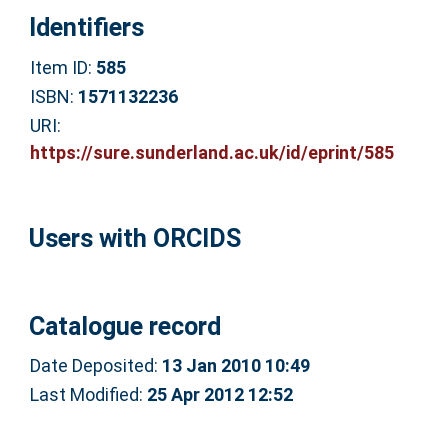
Identifiers
Item ID:
585
ISBN:
1571132236
URI:
https://sure.sunderland.ac.uk/id/eprint/585
Users with ORCIDS
Catalogue record
Date Deposited:
13 Jan 2010 10:49
Last Modified:
25 Apr 2012 12:52