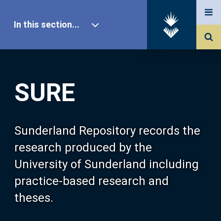
In this section...
SURE Home
SURE
Our Research
About SURE
Sunderland Repository records the
research produced by the
Browse
University of Sunderland including
practice-based research and
Search
theses.