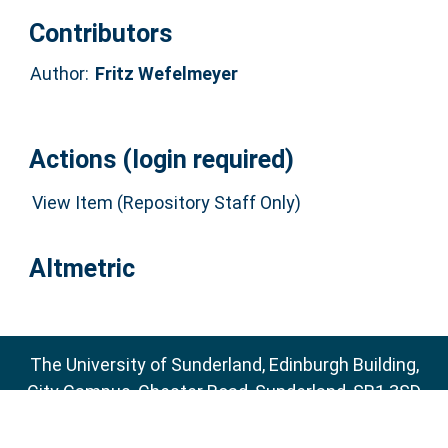
Contributors
Author:
Fritz Wefelmeyer
Actions (login required)
View Item (Repository Staff Only)
Altmetric
The University of Sunderland, Edinburgh Building,
City Campus, Chester Road, Sunderland, SR1 3SD
Email:
sure@sunderland.ac.uk
SURE supports
OAI 2.0
with a base URL of