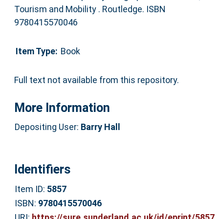
Tourism and Mobility . Routledge. ISBN
9780415570046
Item Type:
Book
Full text not available from this repository.
More Information
Depositing User:
Barry Hall
Identifiers
Item ID:
5857
ISBN:
9780415570046
URI:
https://sure.sunderland.ac.uk/id/eprint/5857