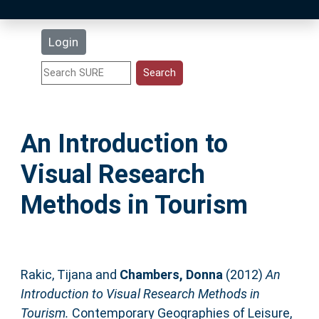
Latest Additions
Login
Statistics
Research Staff
An Introduction to
Help
Visual Research
Accessibility
Methods in Tourism
Rakic, Tijana
and
Chambers, Donna
(2012)
An
Introduction to Visual Research Methods in
Tourism.
Contemporary Geographies of Leisure,