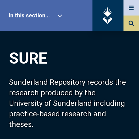
In this section...
SURE Home
SURE
Our Research
About SURE
Sunderland Repository records the
research produced by the
Browse
University of Sunderland including
practice-based research and
Search
theses.