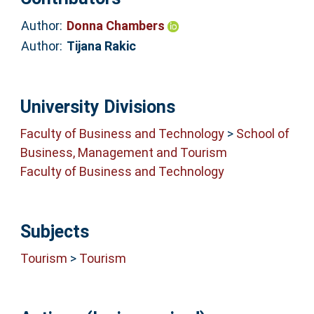
Author:
Donna Chambers
Author:
Tijana Rakic
University Divisions
Faculty of Business and Technology
>
School of
Business, Management and Tourism
Faculty of Business and Technology
Subjects
Tourism
>
Tourism