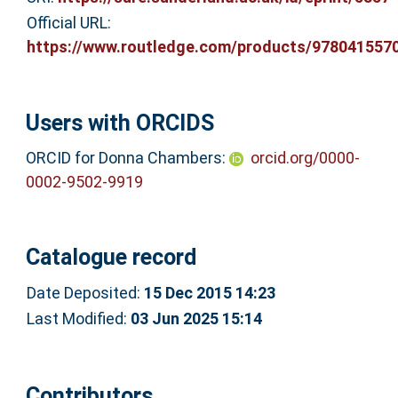
Official URL:
https://www.routledge.com/products/978041557
Users with ORCIDS
ORCID for Donna Chambers:
orcid.org/0000-
0002-9502-9919
Catalogue record
Date Deposited:
15 Dec 2015 14:23
Last Modified:
03 Jun 2025 15:14
Contributors