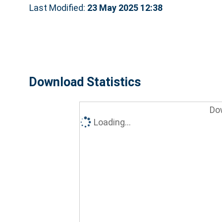
Last Modified:
23 May 2025 12:38
Download Statistics
Do
Loading...