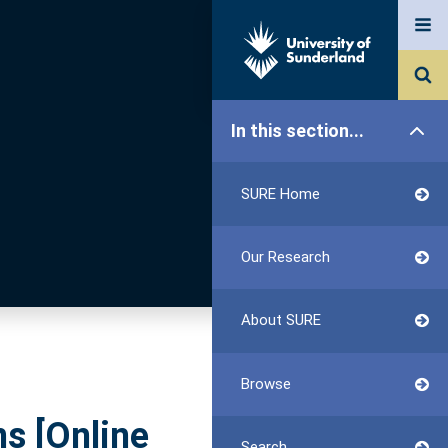
In this section...
SURE Home
Our Research
About SURE
Browse
s [Online
Search