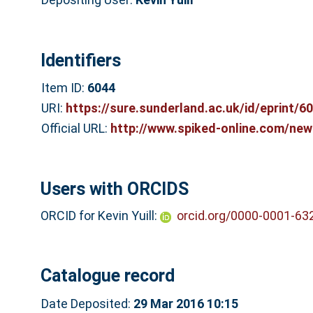
Identifiers
Item ID:
6044
URI:
https://sure.sunderland.ac.uk/id/eprint/6
Official URL:
http://www.spiked-online.com/newsi
Users with ORCIDS
ORCID for Kevin Yuill:
orcid.org/0000-0001-63
Catalogue record
Date Deposited:
29 Mar 2016 10:15