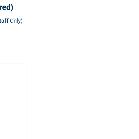
red)
aff Only)