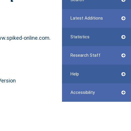
Latest Additions
Statistics
ww.spiked-online.com.
Research Staff
Help
Version
Accessibility