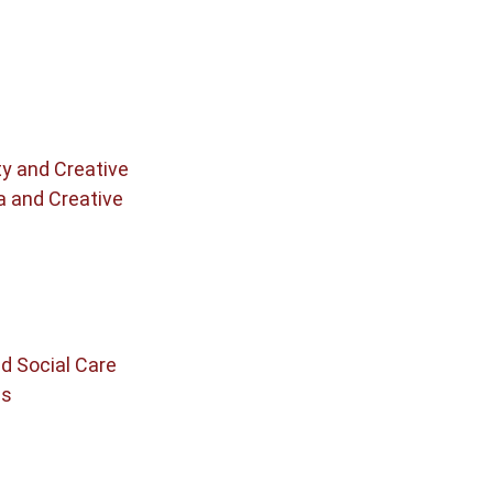
ty and Creative
a and Creative
d Social Care
cs