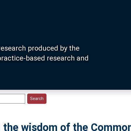
research produced by the
 practice-based research and
ld the wisdom of the Common