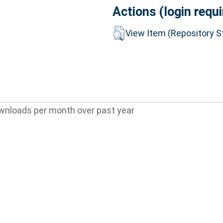
Actions (login requi
View Item (Repository St
wnloads per month over past year