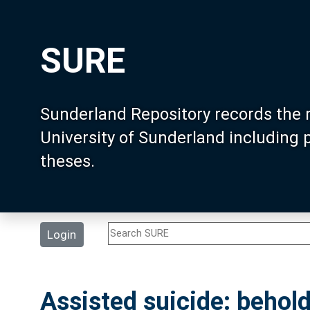
SURE
Sunderland Repository records the 
University of Sunderland including
theses.
Login
Assisted suicide: beho