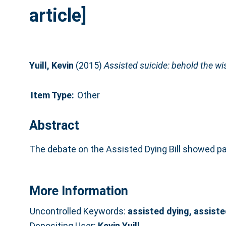
article]
Yuill, Kevin
(2015)
Assisted suicide: behold the w
Item Type:
Other
Abstract
The debate on the Assisted Dying Bill showed par
More Information
Uncontrolled Keywords:
assisted dying, assiste
Depositing User:
Kevin Yuill