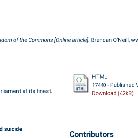
isdom of the Commons [Online article].
Brendan O'Neill, w
HTML
- Published 
17440
liament at its finest.
Download (42kB)
d suicide
Contributors