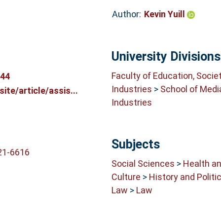
Author:
Kevin Yuill
University Divisions
Faculty of Education, Socie
044
Industries
>
School of Medi
te/article/assis...
Industries
Subjects
21-6616
Social Sciences
>
Health an
Culture
>
History and Politi
Law
>
Law