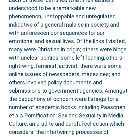
understood to be a remarkable new
phenomenon, unstoppable and unregulated,
indicative of a general malaise in society and
with unforeseen consequences for our
emotional and sexual lives. Of the links I visited,
many were Christian in origin; others were blogs
with unclear politics, some left-leaning, others
right-wing, feminist, activist; there were some
online issues of newspapers, magazines; and
others involved policy documents and
submissions to government agencies. Amongst
the cacophony of concern were listings for a
number of academic books including Paasonen
et al’s Pornification: Sex and Sexuality in Media
Culture, an erudite and careful collection which
considers ‘the intertwining processes of