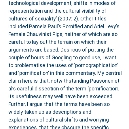
technological development, shifts in modes of
representation and the cultural visibility of
cultures of sexuality’ (2007: 2). Other titles
included Pamela Paul’s Pornified and Ariel Levy’s
Female Chauvinist Pigs, neither of which are so
careful to lay out the terrain on which their
arguments are based. Desirous of putting the
couple of hours of Googling to good use, I want
to problematise the uses of ‘pornographication’
and ‘pornification’ in this commentary. My central
claim here is that, notwithstanding Paasonen et
al’s careful dissection of the term ‘pornification’,
its usefulness may well have been exceeded.
Further, I argue that the terms have been so
widely taken up as descriptions and
explanations of cultural shifts and worrying
experiences, that they obscure the specific