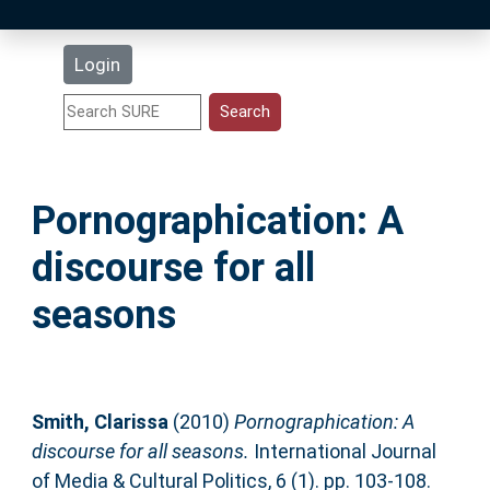
Latest Additions
Login
Statistics
Research Staff
Pornographication: A
Help
discourse for all
Accessibility
seasons
Smith, Clarissa
(2010)
Pornographication: A
discourse for all seasons.
International Journal
of Media & Cultural Politics, 6 (1). pp. 103-108.