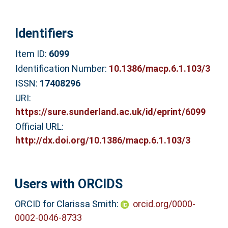
Identifiers
Item ID:
6099
Identification Number:
10.1386/macp.6.1.103/3
ISSN:
17408296
URI:
https://sure.sunderland.ac.uk/id/eprint/6099
Official URL:
http://dx.doi.org/10.1386/macp.6.1.103/3
Users with ORCIDS
ORCID for Clarissa Smith:
orcid.org/0000-
0002-0046-8733