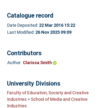
Catalogue record
Date Deposited:
22 Mar 2016 15:22
Last Modified:
26 Nov 2025 09:09
Contributors
Author:
Clarissa Smith
University Divisions
Faculty of Education, Society and Creative
Industries
>
School of Media and Creative
Industries