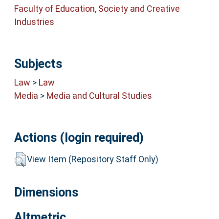
Faculty of Education, Society and Creative
Industries
Subjects
Law
>
Law
Media
>
Media and Cultural Studies
Actions (login required)
View Item (Repository Staff Only)
Dimensions
Altmetric