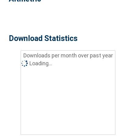
Download Statistics
Downloads per month over past year
Loading...