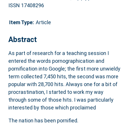
ISSN 17408296
Item Type:
Article
Abstract
As part of research for a teaching session I
entered the words pornographication and
pornification into Google; the first more unwieldy
term collected 7,450 hits, the second was more
popular with 28,700 hits. Always one for a bit of
procrastination, I started to work my way
through some of those hits. I was particularly
interested by those which proclaimed
The nation has been pornified.