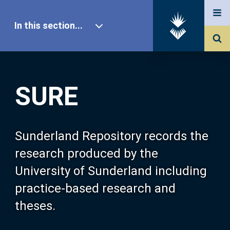
In this section...
SURE Home
SURE
Our Research
About SURE
Sunderland Repository records the
research produced by the
Browse
University of Sunderland including
practice-based research and
Search
theses.