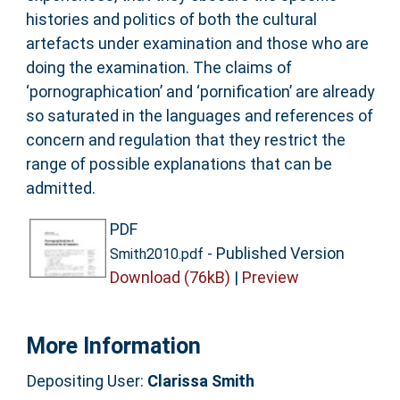
histories and politics of both the cultural
artefacts under examination and those who are
doing the examination. The claims of
‘pornographication’ and ‘pornification’ are already
so saturated in the languages and references of
concern and regulation that they restrict the
range of possible explanations that can be
admitted.
PDF
- Published Version
Smith2010.pdf
Download (76kB)
|
Preview
More Information
Depositing User:
Clarissa Smith