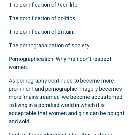
The pornification of teen life.
The pornification of politics.
The pornification of Britain.
The pornographication of society.
Pornographication: Why men don’t respect
women.
As pornography continues to become more
prominent and pornographic imagery becomes
more ‘mainstreamed’ we become accustomed
to living in a pornified world in which it is
acceptable that women and girls can be bought
and sold.
Each of these identified what their authors