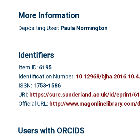
More Information
Depositing User:
Paula Normington
Identifiers
Item ID:
6195
Identification Number:
10.12968/bjha.2016.10.4
ISSN:
1753-1586
URI:
https://sure.sunderland.ac.uk/id/eprint/6
Official URL:
http://www.magonlinelibrary.com/do
Users with ORCIDS