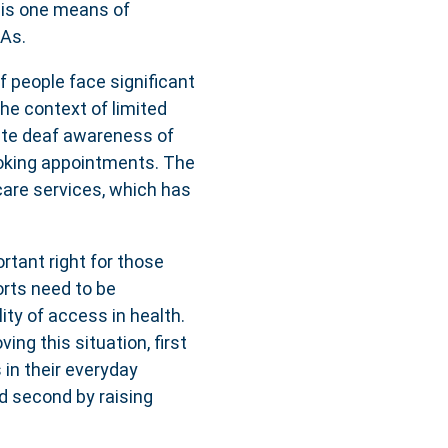
 is one means of
CAs.
af people face significant
he context of limited
uate deaf awareness of
ooking appointments. The
care services, which has
rtant right for those
forts need to be
ity of access in health.
ing this situation, first
 in their everyday
d second by raising