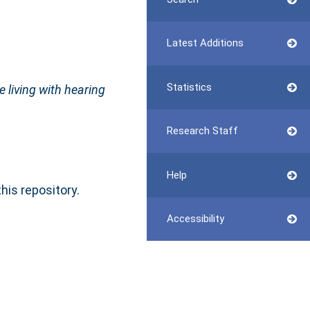
Latest Additions
Statistics
 living with hearing
Research Staff
Help
this repository.
Accessibility