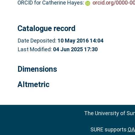
ORCID for Catherine Hayes:
orcid.org/0000-0
Catalogue record
Date Deposited:
10 May 2016 14:04
Last Modified:
04 Jun 2025 17:30
Dimensions
Altmetric
The University of Su
SURE supports
OAI