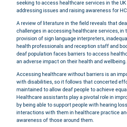
seeking to access healthcare services in the UK
addressing issues and raising awareness for H
A review of literature in the field reveals that de
challenges in accessing healthcare services, in t
provision of sign language interpreters, inadeq
health professionals and reception staff and b
deaf population faces barriers to access health
an adverse impact on their health and wellbeing.
Accessing healthcare without barriers is an impo
with disabilities, so it follows that concerted ef
maintained to allow deaf people to achieve equal
Healthcare assistants play a pivotal role in improv
by being able to support people with hearing loss
interactions with them in healthcare practice an
awareness of those around them.