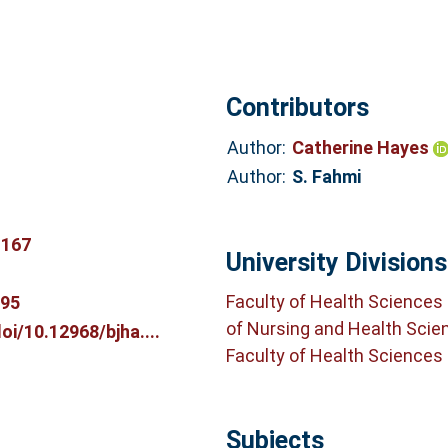
Contributors
Author:
Catherine Hayes
Author:
S. Fahmi
.167
University Divisions
Faculty of Health Sciences
195
of Nursing and Health Scie
i/10.12968/bjha....
Faculty of Health Sciences
Subjects