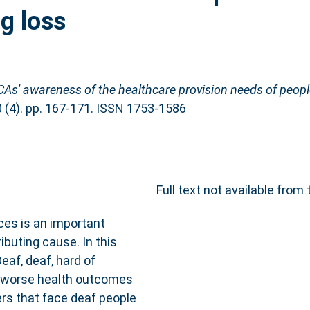
ng loss
As' awareness of the healthcare provision needs of people
0 (4). pp. 167-171. ISSN 1753-1586
Full text not available from 
ices is an important
ributing cause. In this
eaf, deaf, hard of
ce worse health outcomes
ers that face deaf people