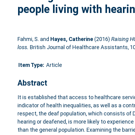
people living with heari
Fahmi, S.
and
Hayes, Catherine
(2016)
Raising HC
loss.
British Journal of Healthcare Assistants, 1
Item Type:
Article
Abstract
It is established that access to healthcare serv
indicator of health inequalities, as well as a cont
respect, the deaf population, which consists of D
hearing or deafened, is more likely to experien
than the general population. Examining the barri