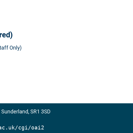
red)
aff Only)
, Sunderland, SR1 3SD
ac.uk/cgi/oai2