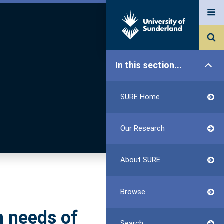
In this section...
SURE Home
Our Research
About SURE
Browse
n needs of
Search