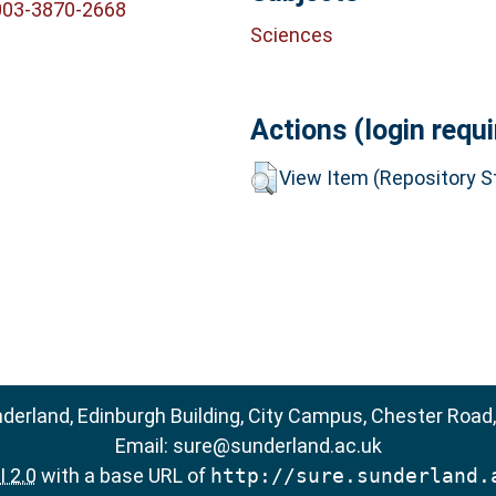
003-3870-2668
Sciences
Actions (login requi
View Item (Repository St
nderland, Edinburgh Building, City Campus, Chester Road
Email:
sure@sunderland.ac.uk
 2.0
with a base URL of
http://sure.sunderland.