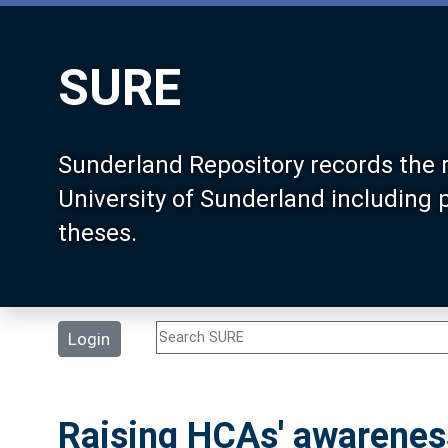
SURE
Sunderland Repository records the 
University of Sunderland including
theses.
Login
Raising HCAs' awareness