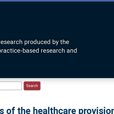
research produced by the
 practice-based research and
 of the healthcare provisio