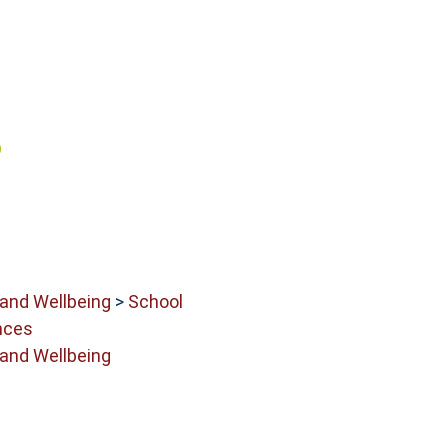
 and Wellbeing
>
School
nces
 and Wellbeing