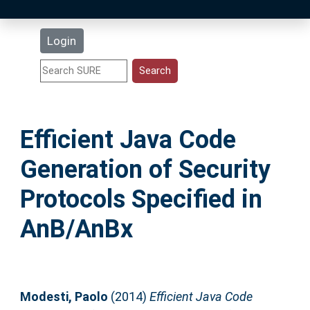
Latest Additions
Login
Statistics
Research Staff
Efficient Java Code
Help
Generation of Security
Accessibility
Protocols Specified in
AnB/AnBx
Modesti, Paolo
(2014)
Efficient Java Code