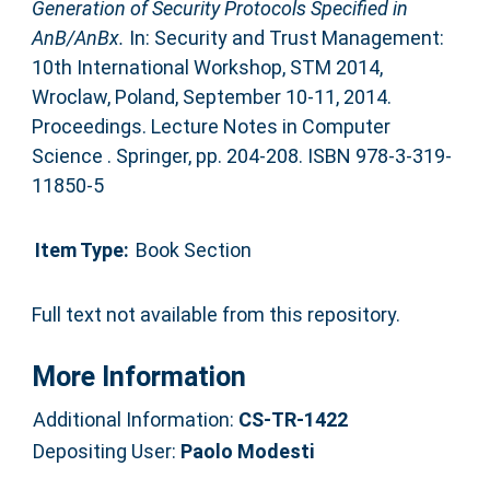
Generation of Security Protocols Specified in
AnB/AnBx.
In: Security and Trust Management:
10th International Workshop, STM 2014,
Wroclaw, Poland, September 10-11, 2014.
Proceedings. Lecture Notes in Computer
Science . Springer, pp. 204-208. ISBN 978-3-319-
11850-5
Item Type:
Book Section
Full text not available from this repository.
More Information
Additional Information:
CS-TR-1422
Depositing User:
Paolo Modesti