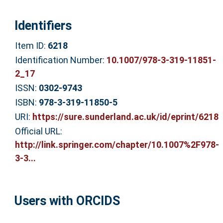
Identifiers
Item ID:
6218
Identification Number:
10.1007/978-3-319-11851-
2_17
ISSN:
0302-9743
ISBN:
978-3-319-11850-5
URI:
https://sure.sunderland.ac.uk/id/eprint/6218
Official URL:
http://link.springer.com/chapter/10.1007%2F978-
3-3...
Users with ORCIDS