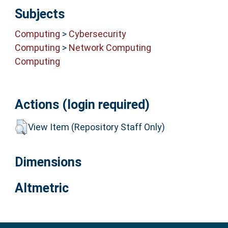
Subjects
Computing
>
Cybersecurity
Computing
>
Network Computing
Computing
Actions (login required)
View Item (Repository Staff Only)
Dimensions
Altmetric