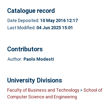
Catalogue record
Date Deposited:
10 May 2016 12:17
Last Modified:
04 Jun 2025 15:01
Contributors
Author:
Paolo Modesti
University Divisions
Faculty of Business and Technology
>
School of
Computer Science and Engineering