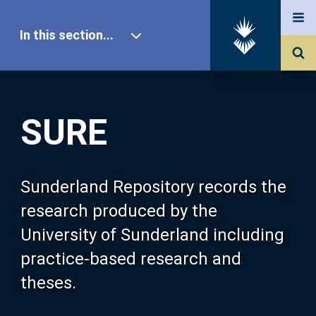
In this section...
SURE Home
SURE
Our Research
About SURE
Sunderland Repository records the
research produced by the
Browse
University of Sunderland including
practice-based research and
Search
theses.