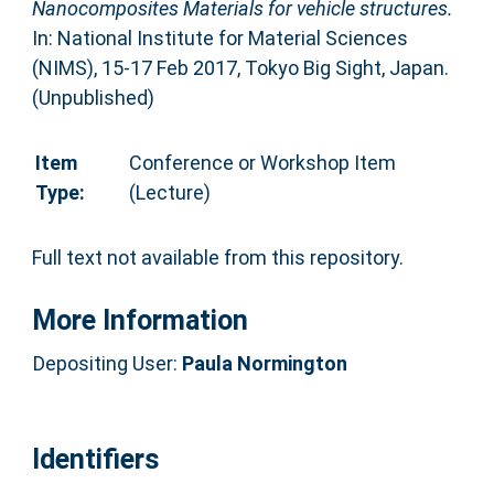
Nanocomposites Materials for vehicle structures.
In: National Institute for Material Sciences
(NIMS), 15-17 Feb 2017, Tokyo Big Sight, Japan.
(Unpublished)
Item
Conference or Workshop Item
Type:
(Lecture)
Full text not available from this repository.
More Information
Depositing User:
Paula Normington
Identifiers