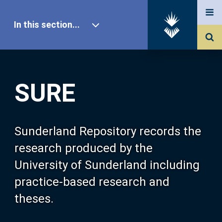
In this section...
SURE Home
SURE
Our Research
About SURE
Sunderland Repository records the
research produced by the
Browse
University of Sunderland including
practice-based research and
Search
theses.