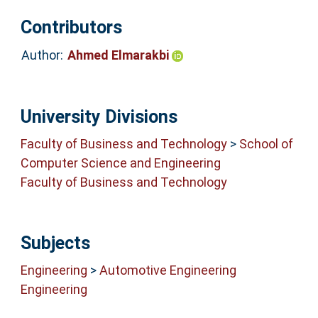
Contributors
Author:
Ahmed Elmarakbi
University Divisions
Faculty of Business and Technology
>
School of
Computer Science and Engineering
Faculty of Business and Technology
Subjects
Engineering
>
Automotive Engineering
Engineering