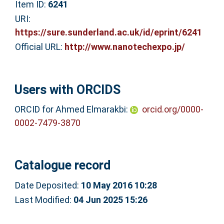
Item ID:
6241
URI:
https://sure.sunderland.ac.uk/id/eprint/6241
Official URL:
http://www.nanotechexpo.jp/
Users with ORCIDS
ORCID for Ahmed Elmarakbi:
orcid.org/0000-
0002-7479-3870
Catalogue record
Date Deposited:
10 May 2016 10:28
Last Modified:
04 Jun 2025 15:26