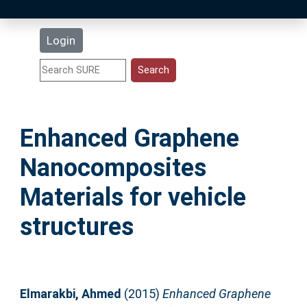
Latest Additions
Login
Statistics
Research Staff
Enhanced Graphene
Help
Nanocomposites
Accessibility
Materials for vehicle
structures
Elmarakbi, Ahmed
(2015)
Enhanced Graphene